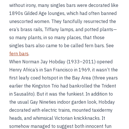
without irony, many singles bars were decorated like
1890s Gilded Age lounges, which had often banned
unescorted women. They fancifully resurrected the
era’s brass rails, Tiffany lamps, and potted plants—
so many plants, in so many places, that those
singles bars also came to be called fern bars. See
fern bars
.
When Norman Jay Hobday (1933–2011) opened
Henry Africa’s in San Francisco in 1969, it wasn’t the
first leafy coed hotspot in the Bay Area (three years
earlier the Kingston Trio had bankrolled the Trident
in Sausalito). But it was the funkiest. In addition to
the usual Gay Nineties indoor garden look, Hobday
decorated with electric trains, mounted taxidermy
heads, and whimsical Victorian knickknacks. It
somehow managed to suggest both innocent fun