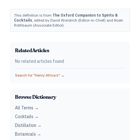
This definition is from
The Oxford Companion to Spirits &
Cocktails
, edited by David Wondrich (Editor-in-Chief) and Noah
Rothbaum (Associate Editor).
Related Articles
No related articles found
Search for "
Henry Africa’s
" →
Browse Dictionary
All Terms →
Cocktails →
Distillation →
Botanicals →