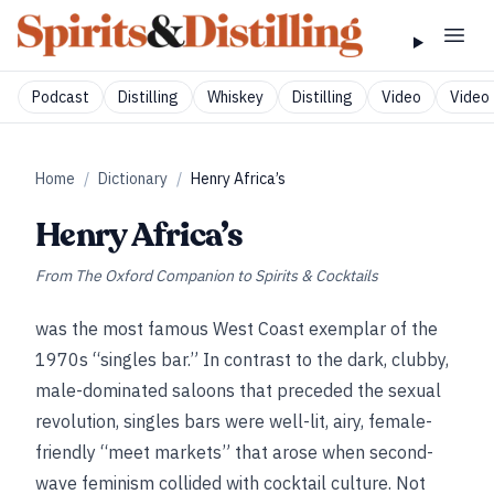
Podcast
Distilling
Whiskey
Distilling
Video
Video 
Home
/
Dictionary
/
Henry Africa’s
Henry Africa’s
From
The Oxford Companion to Spirits & Cocktails
was the most famous West Coast exemplar of the
1970s “singles bar.” In contrast to the dark, clubby,
male-dominated saloons that preceded the sexual
revolution, singles bars were well-lit, airy, female-
friendly “meet markets” that arose when second-
wave feminism collided with cocktail culture. Not