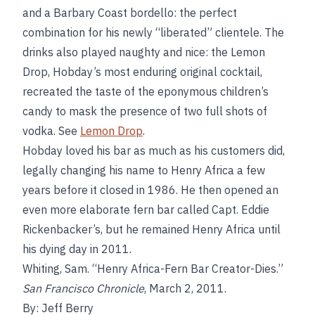
and a Barbary Coast bordello: the perfect
combination for his newly “liberated” clientele. The
drinks also played naughty and nice: the Lemon
Drop, Hobday’s most enduring original cocktail,
recreated the taste of the eponymous children’s
candy to mask the presence of two full shots of
vodka. See
Lemon Drop
.
Hobday loved his bar as much as his customers did,
legally changing his name to Henry Africa a few
years before it closed in 1986. He then opened an
even more elaborate fern bar called Capt. Eddie
Rickenbacker’s, but he remained Henry Africa until
his dying day in 2011.
Whiting, Sam. “Henry Africa-Fern Bar Creator-Dies.”
San Francisco Chronicle
, March 2, 2011.
By: Jeff Berry