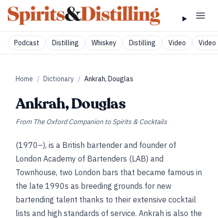
Podcast
Distilling
Whiskey
Distilling
Video
Video 
Home
/
Dictionary
/
Ankrah, Douglas
Ankrah, Douglas
From
The Oxford Companion to Spirits & Cocktails
(1970–), is a British bartender and founder of
London Academy of Bartenders (LAB) and
Townhouse, two London bars that became famous in
the late 1990s as breeding grounds for new
bartending talent thanks to their extensive cocktail
lists and high standards of service. Ankrah is also the