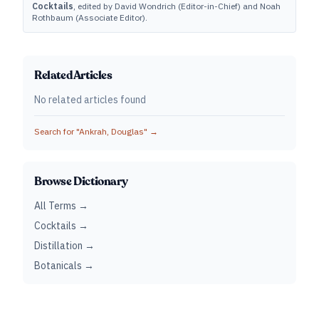
Cocktails
, edited by David Wondrich (Editor-in-Chief) and Noah
Rothbaum (Associate Editor).
Related Articles
No related articles found
Search for "
Ankrah, Douglas
" →
Browse Dictionary
All Terms →
Cocktails →
Distillation →
Botanicals →