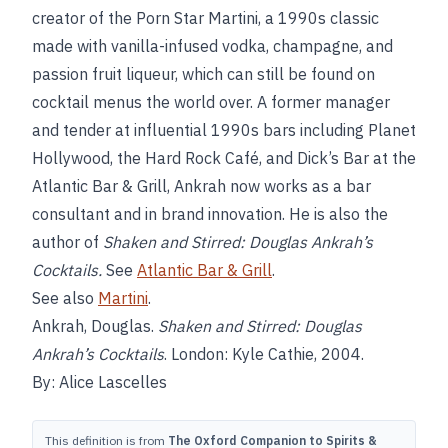
creator of the Porn Star Martini, a 1990s classic
made with vanilla-infused vodka, champagne, and
passion fruit liqueur, which can still be found on
cocktail menus the world over. A former manager
and tender at influential 1990s bars including Planet
Hollywood, the Hard Rock Café, and Dick’s Bar at the
Atlantic Bar & Grill, Ankrah now works as a bar
consultant and in brand innovation. He is also the
author of
Shaken and Stirred: Douglas Ankrah’s
Cocktails.
See
Atlantic Bar & Grill
.
See also
Martini
.
Ankrah, Douglas.
Shaken and Stirred: Douglas
Ankrah’s Cocktails
. London: Kyle Cathie, 2004.
By: Alice Lascelles
This definition is from
The Oxford Companion to Spirits &