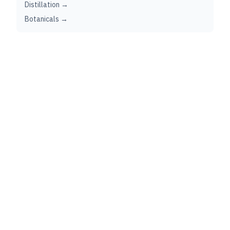
Distillation →
Botanicals →