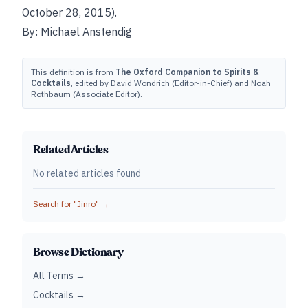
October 28, 2015).
By: Michael Anstendig
This definition is from
The Oxford Companion to Spirits &
Cocktails
, edited by David Wondrich (Editor-in-Chief) and Noah
Rothbaum (Associate Editor).
Related Articles
No related articles found
Search for "
Jinro
" →
Browse Dictionary
All Terms →
Cocktails →