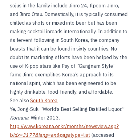
sojus in the family include Jinro 24, Ilpoom Jinro,
and Jinro Otsu. Domestically, it is typically consumed
chilled as shots or mixed into beer but has been
making cocktail inroads internationally. In addition to
its fervent following in South Korea, the company
boasts that it can be found in sixty countries. No
doubt its marketing efforts have been helped by the
use of K-pop stars like Psy of “Gangnam Style”
fame.Jinro exemplifies Korea’s approach to its
national spirit, which has been engineered to be
highly drinkable, food-friendly, and affordable.
See also
South Korea
.
Ye, Jong-Suk. “World’s Best Selling Distilled Liquor.”
Koreana
, Winter 2013,
http://www.koreana.or.kr/months/newsview.asp?
b
idx=3177&lang=en&page
type=list
(accessed