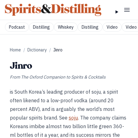
Podcast
Distilling
Whiskey
Distilling
Video
Video 
Home
/
Dictionary
/
Jinro
Jinro
From
The Oxford Companion to Spirits & Cocktails
is South Korea’s leading producer of soju, a spirit
often likened to a low-proof vodka (around 20
percent ABV), and is arguably the world’s most
popular spirits brand. See
soju
. The company claims
Koreans imbibe almost two billion little green 360-
ml bottles of it a year, and its success mirrors the