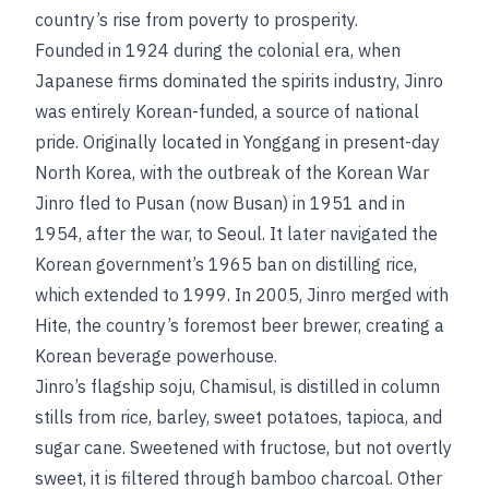
country’s rise from poverty to prosperity.
Founded in 1924 during the colonial era, when
Japanese firms dominated the spirits industry, Jinro
was entirely Korean-funded, a source of national
pride. Originally located in Yonggang in present-day
North Korea, with the outbreak of the Korean War
Jinro fled to Pusan (now Busan) in 1951 and in
1954, after the war, to Seoul. It later navigated the
Korean government’s 1965 ban on distilling rice,
which extended to 1999. In 2005, Jinro merged with
Hite, the country’s foremost beer brewer, creating a
Korean beverage powerhouse.
Jinro’s flagship soju, Chamisul, is distilled in column
stills from rice, barley, sweet potatoes, tapioca, and
sugar cane. Sweetened with fructose, but not overtly
sweet, it is filtered through bamboo charcoal. Other