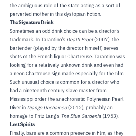
the ambiguous role of the state acting as a sort of
perverted mother in this dystopian fiction.
The Signature Drink
Sometimes an odd drink choice can be a director’s
trademark. In Tarantino’s
Death Proof
(2007), the
bartender (played by the director himself) serves
shots of the French liquor Chartreuse. Tarantino was
looking for a relatively unknown drink and even had
a neon Chartreuse sign made especially for the film.
Such unusual choice is common for a director who
had a nineteenth century slave master from
Mississippi order the anachronistic Polynesian Pearl
Diver in
Django Unchained
(2012), probably an
homage to Fritz Lang’s
The Blue Gardenia
(1953).
Lost Spirits
Finally, bars are a common presence in film, as they