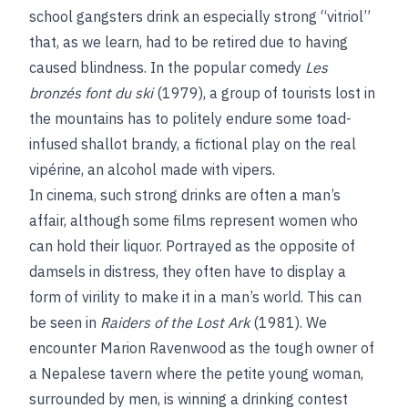
school gangsters drink an especially strong “vitriol”
that, as we learn, had to be retired due to having
caused blindness. In the popular comedy
Les
bronzés font du ski
(1979), a group of tourists lost in
the mountains has to politely endure some toad-
infused shallot brandy, a fictional play on the real
vipérine, an alcohol made with vipers.
In cinema, such strong drinks are often a man’s
affair, although some films represent women who
can hold their liquor. Portrayed as the opposite of
damsels in distress, they often have to display a
form of virility to make it in a man’s world. This can
be seen in
Raiders of the Lost Ark
(1981). We
encounter Marion Ravenwood as the tough owner of
a Nepalese tavern where the petite young woman,
surrounded by men, is winning a drinking contest