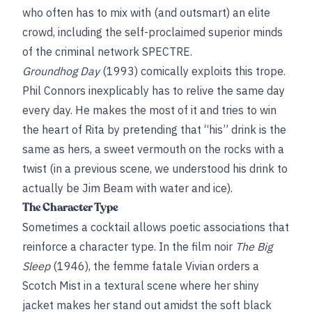
who often has to mix with (and outsmart) an elite
crowd, including the self-proclaimed superior minds
of the criminal network SPECTRE.
Groundhog Day
(1993) comically exploits this trope.
Phil Connors inexplicably has to relive the same day
every day. He makes the most of it and tries to win
the heart of Rita by pretending that “his” drink is the
same as hers, a sweet vermouth on the rocks with a
twist (in a previous scene, we understood his drink to
actually be Jim Beam with water and ice).
The Character Type
Sometimes a cocktail allows poetic associations that
reinforce a character type. In the film noir
The Big
Sleep
(1946), the femme fatale Vivian orders a
Scotch Mist in a textural scene where her shiny
jacket makes her stand out amidst the soft black