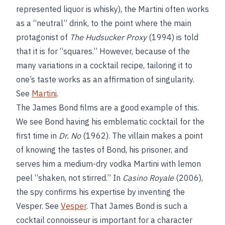
represented liquor is whisky), the Martini often works
as a “neutral” drink, to the point where the main
protagonist of
The Hudsucker Proxy
(1994) is told
that it is for “squares.” However, because of the
many variations in a cocktail recipe, tailoring it to
one’s taste works as an affirmation of singularity.
See
Martini
.
The James Bond films are a good example of this.
We see Bond having his emblematic cocktail for the
first time in
Dr. No
(1962). The villain makes a point
of knowing the tastes of Bond, his prisoner, and
serves him a medium-dry vodka Martini with lemon
peel “shaken, not stirred.” In
Casino Royale
(2006),
the spy confirms his expertise by inventing the
Vesper. See
Vesper
. That James Bond is such a
cocktail connoisseur is important for a character