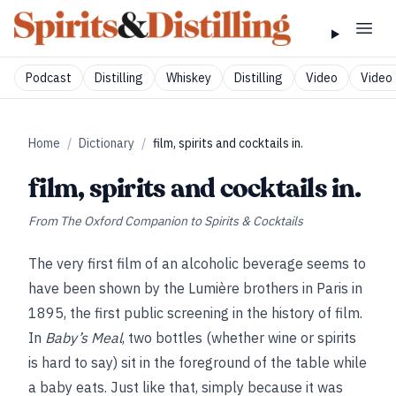
Podcast
Distilling
Whiskey
Distilling
Video
Video 
Home
/
Dictionary
/
film, spirits and cocktails in.
film, spirits and cocktails in.
From
The Oxford Companion to Spirits & Cocktails
The very first film of an alcoholic beverage seems to
have been shown by the Lumière brothers in Paris in
1895, the first public screening in the history of film.
In
Baby’s Meal
, two bottles (whether wine or spirits
is hard to say) sit in the foreground of the table while
a baby eats. Just like that, simply because it was