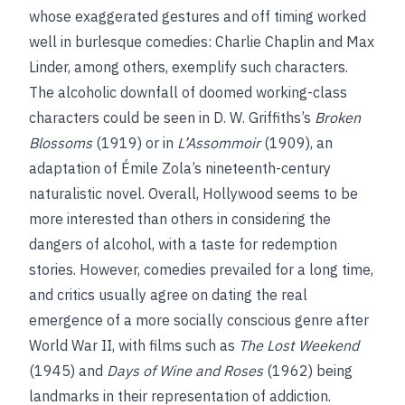
whose exaggerated gestures and off timing worked
well in burlesque comedies: Charlie Chaplin and Max
Linder, among others, exemplify such characters.
The alcoholic downfall of doomed working-class
characters could be seen in D. W. Griffiths’s
Broken
Blossoms
(1919) or in
L’Assommoir
(1909), an
adaptation of Émile Zola’s nineteenth-century
naturalistic novel. Overall, Hollywood seems to be
more interested than others in considering the
dangers of alcohol, with a taste for redemption
stories. However, comedies prevailed for a long time,
and critics usually agree on dating the real
emergence of a more socially conscious genre after
World War II, with films such as
The Lost Weekend
(1945) and
Days of Wine and Roses
(1962) being
landmarks in their representation of addiction.