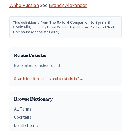
White Russian
.See
Brandy Alexander
.
This definition is from
The Oxford Companion to Spirits &
Cocktails
, edited by David Wondrich (Editor-in-Chief) and Noah
Rothbaum (Associate Editor).
Related Articles
No related articles found
Search for "
film, spirits and cocktails in.
" →
Browse Dictionary
All Terms →
Cocktails →
Distillation →