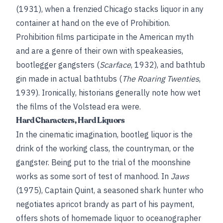
(1931), when a frenzied Chicago stacks liquor in any
container at hand on the eve of Prohibition.
Prohibition films participate in the American myth
and are a genre of their own with speakeasies,
bootlegger gangsters (
Scarface
, 1932), and bathtub
gin made in actual bathtubs (
The Roaring Twenties
,
1939). Ironically, historians generally note how wet
the films of the Volstead era were.
Hard Characters, Hard Liquors
In the cinematic imagination, bootleg liquor is the
drink of the working class, the countryman, or the
gangster. Being put to the trial of the moonshine
works as some sort of test of manhood. In
Jaws
(1975), Captain Quint, a seasoned shark hunter who
negotiates apricot brandy as part of his payment,
offers shots of homemade liquor to oceanographer