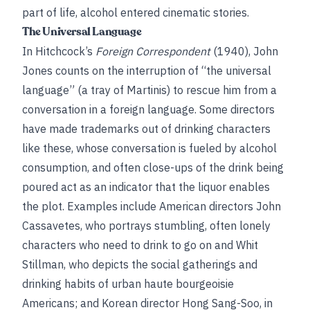
part of life, alcohol entered cinematic stories.
The Universal Language
In Hitchcock’s
Foreign Correspondent
(1940), John
Jones counts on the interruption of “the universal
language” (a tray of Martinis) to rescue him from a
conversation in a foreign language. Some directors
have made trademarks out of drinking characters
like these, whose conversation is fueled by alcohol
consumption, and often close-ups of the drink being
poured act as an indicator that the liquor enables
the plot. Examples include American directors John
Cassavetes, who portrays stumbling, often lonely
characters who need to drink to go on and Whit
Stillman, who depicts the social gatherings and
drinking habits of urban haute bourgeoisie
Americans; and Korean director Hong Sang-Soo, in