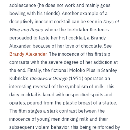
adolescence (he does not work and mainly goes
bowling with his friends). Another example of a
deceptively innocent cocktail can be seen in
Days of
Wine and Roses
, where the teetotaler Kirsten is
persuaded to taste her first cocktail, a Brandy
Alexander, because of her love of chocolate. See
Brandy Alexander
. The innocence of this first sip
contrasts with the severe degree of her addiction at
the end. Finally, the fictional Moloko Plus in Stanley
Kubrick’s
Clockwork Orange
(1971) operates an
interesting reversal of the symbolism of milk. This
dairy cocktail is laced with unspecified spirits and
opiates, poured from the plastic breast of a statue.
The film stages a stark contrast between the
innocence of young men drinking milk and their
subsequent violent behavior, this being reinforced by