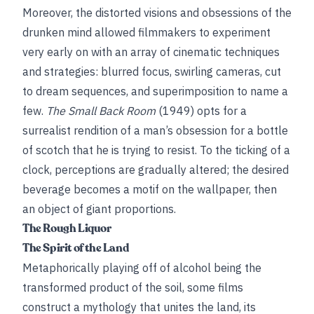
Moreover, the distorted visions and obsessions of the
drunken mind allowed filmmakers to experiment
very early on with an array of cinematic techniques
and strategies: blurred focus, swirling cameras, cut
to dream sequences, and superimposition to name a
few.
The Small Back Room
(1949) opts for a
surrealist rendition of a man’s obsession for a bottle
of scotch that he is trying to resist. To the ticking of a
clock, perceptions are gradually altered; the desired
beverage becomes a motif on the wallpaper, then
an object of giant proportions.
The Rough Liquor
The Spirit of the Land
Metaphorically playing off of alcohol being the
transformed product of the soil, some films
construct a mythology that unites the land, its