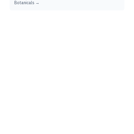
Botanicals →