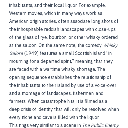
inhabitants, and their local liquor. For example,
Western movies, which in many ways work as
American origin stories, often associate long shots of
the inhospitable reddish landscapes with close-ups
of the glass of rye, bourbon, or other whisky ordered
at the saloon. On the same note, the comedy
Whisky
Galore
(1949) features a small Scottish island “in
mourning for a departed spirit,” meaning that they
are faced with a wartime whisky shortage. The
opening sequence establishes the relationship of
the inhabitants to their island by use of a voice-over
and a montage of landscapes, fishermen, and
farmers. When catastrophe hits, it is filmed as a
deep crisis of identity that will only be resolved when
every niche and cave is filled with the liquor.
This rings very similar to a scene in
The Public Enemy