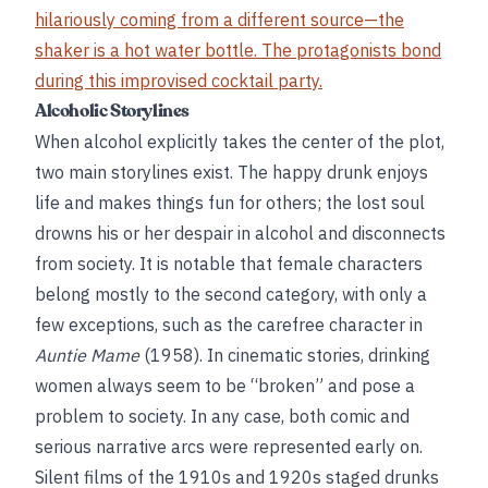
hilariously coming from a different source—the
shaker is a hot water bottle. The protagonists bond
during this improvised cocktail party.
Alcoholic Storylines
When alcohol explicitly takes the center of the plot,
two main storylines exist. The happy drunk enjoys
life and makes things fun for others; the lost soul
drowns his or her despair in alcohol and disconnects
from society. It is notable that female characters
belong mostly to the second category, with only a
few exceptions, such as the carefree character in
Auntie Mame
(1958). In cinematic stories, drinking
women always seem to be “broken” and pose a
problem to society. In any case, both comic and
serious narrative arcs were represented early on.
Silent films of the 1910s and 1920s staged drunks