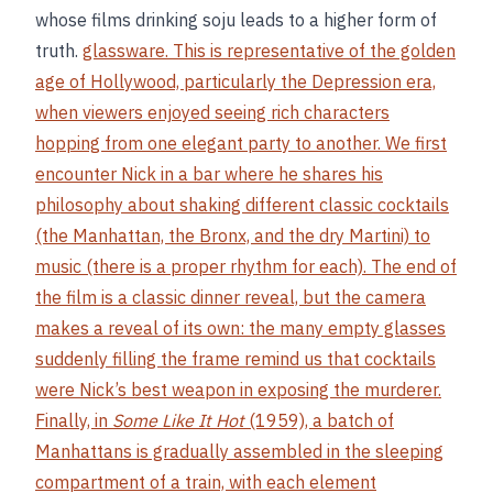
whose films drinking soju leads to a higher form of
truth.
glassware. This is representative of the golden
age of Hollywood, particularly the Depression era,
when viewers enjoyed seeing rich characters
hopping from one elegant party to another. We first
encounter Nick in a bar where he shares his
philosophy about shaking different classic cocktails
(the Manhattan, the Bronx, and the dry Martini) to
music (there is a proper rhythm for each). The end of
the film is a classic dinner reveal, but the camera
makes a reveal of its own: the many empty glasses
suddenly filling the frame remind us that cocktails
were Nick’s best weapon in exposing the murderer.
Finally, in
Some Like It Hot
(1959), a batch of
Manhattans is gradually assembled in the sleeping
compartment of a train, with each element