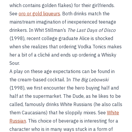
which contains golden flakes) for their girlfriends.
See
oro or gold liqueurs
. Both drinks match the
mainstream imagination of inexperienced teenage
drinkers. In Whit Stillman’s
The Last Days of Disco
(1998), recent college graduate Alice is shocked
when she realizes that ordering Vodka Tonics makes
her a bit of a cliché and ends up ordering a Whisky
Sour.
A play on these age expectations can be found in
the cream-based cocktail. In
The Big Lebowski
(1998), we first encounter the hero buying half and
half at the supermarket. The Dude, as he likes to be
called, famously drinks White Russians (he also calls
them Caucasians) that he sloppily mixes. See
White
Russian
. This choice of beverage is interesting for a
character who is in many ways stuck in a form of