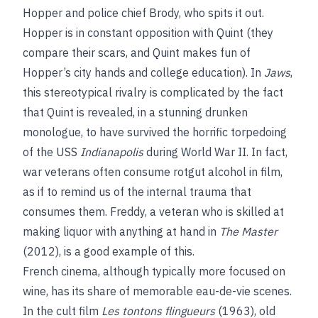
Hopper and police chief Brody, who spits it out.
Hopper is in constant opposition with Quint (they
compare their scars, and Quint makes fun of
Hopper’s city hands and college education). In
Jaws
,
this stereotypical rivalry is complicated by the fact
that Quint is revealed, in a stunning drunken
monologue, to have survived the horrific torpedoing
of the USS
Indianapolis
during World War II. In fact,
war veterans often consume rotgut alcohol in film,
as if to remind us of the internal trauma that
consumes them. Freddy, a veteran who is skilled at
making liquor with anything at hand in
The Master
(2012), is a good example of this.
French cinema, although typically more focused on
wine, has its share of memorable eau-de-vie scenes.
In the cult film
Les tontons flingueurs
(1963), old