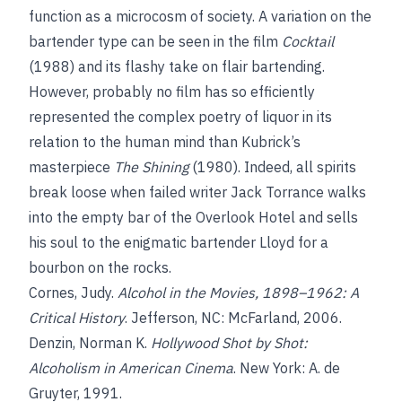
function as a microcosm of society. A variation on the
bartender type can be seen in the film
Cocktail
(1988) and its flashy take on flair bartending.
However, probably no film has so efficiently
represented the complex poetry of liquor in its
relation to the human mind than Kubrick’s
masterpiece
The Shining
(1980). Indeed, all spirits
break loose when failed writer Jack Torrance walks
into the empty bar of the Overlook Hotel and sells
his soul to the enigmatic bartender Lloyd for a
bourbon on the rocks.
Cornes, Judy.
Alcohol in the Movies, 1898–1962: A
Critical History
. Jefferson, NC: McFarland, 2006.
Denzin, Norman K.
Hollywood Shot by Shot:
Alcoholism in American Cinema
. New York: A. de
Gruyter, 1991.