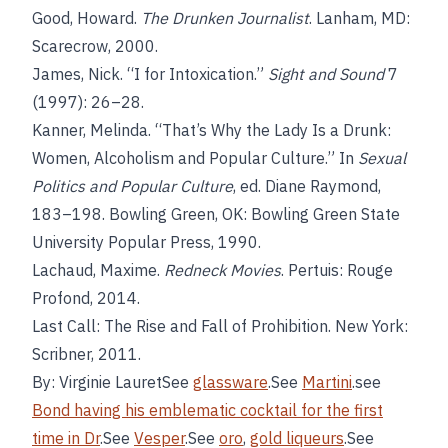
Good, Howard.
The Drunken Journalist
. Lanham, MD:
Scarecrow, 2000.
James, Nick. “I for Intoxication.”
Sight and Sound
7
(1997): 26–28.
Kanner, Melinda. “That’s Why the Lady Is a Drunk:
Women, Alcoholism and Popular Culture.” In
Sexual
Politics and Popular Culture
, ed. Diane Raymond,
183–198. Bowling Green, OK: Bowling Green State
University Popular Press, 1990.
Lachaud, Maxime.
Redneck Movies
. Pertuis: Rouge
Profond, 2014.
Last Call: The Rise and Fall of Prohibition. New York:
Scribner, 2011.
By: Virginie LauretSee
glassware
.See
Martini
.see
Bond having his emblematic cocktail for the first
time in Dr
.See
Vesper
.See
oro
,
gold liqueurs
.See