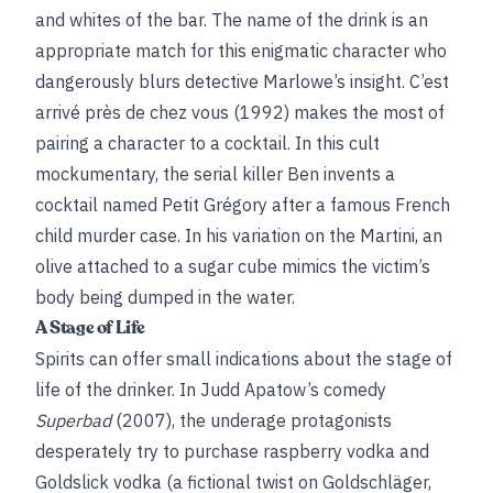
and whites of the bar. The name of the drink is an
appropriate match for this enigmatic character who
dangerously blurs detective Marlowe’s insight.
C’est
arrivé près de chez vous (1992) makes the most of
pairing a character to a cocktail. In this cult
mockumentary, the serial killer Ben invents a
cocktail named Petit Grégory after a famous French
child murder case. In his variation on the Martini, an
olive attached to a sugar cube mimics the victim’s
body being dumped in the water.
A Stage of Life
Spirits can offer small indications about the stage of
life of the drinker. In Judd Apatow’s comedy
Superbad
(2007), the underage protagonists
desperately try to purchase raspberry vodka and
Goldslick vodka (a fictional twist on Goldschläger,