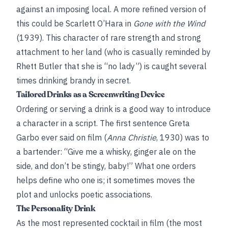
against an imposing local. A more refined version of
this could be Scarlett O’Hara in
Gone with the Wind
(1939). This character of rare strength and strong
attachment to her land (who is casually reminded by
Rhett Butler that she is “no lady”) is caught several
times drinking brandy in secret.
Tailored Drinks as a Screenwriting Device
Ordering or serving a drink is a good way to introduce
a character in a script. The first sentence Greta
Garbo ever said on film (
Anna Christie
, 1930) was to
a bartender: “Give me a whisky, ginger ale on the
side, and don’t be stingy, baby!” What one orders
helps define who one is; it sometimes moves the
plot and unlocks poetic associations.
The Personality Drink
As the most represented cocktail in film (the most