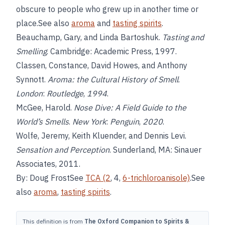
obscure to people who grew up in another time or
place.See also
aroma
and
tasting spirits
.
Beauchamp, Gary, and Linda Bartoshuk.
Tasting and
Smelling
. Cambridge: Academic Press, 1997.
Classen, Constance, David Howes, and Anthony
Synnott.
Aroma: the Cultural History of Smell
.
London
:
Routledge
,
1994
.
McGee, Harold.
Nose Dive: A Field Guide to the
World’s Smells
.
New York
:
Penguin
,
2020
.
Wolfe, Jeremy, Keith Kluender, and Dennis Levi.
Sensation and Perception
. Sunderland, MA: Sinauer
Associates, 2011.
By: Doug FrostSee
TCA (2
, 4,
6-trichloroanisole)
.See
also
aroma
,
tasting spirits
.
This definition is from
The Oxford Companion to Spirits &