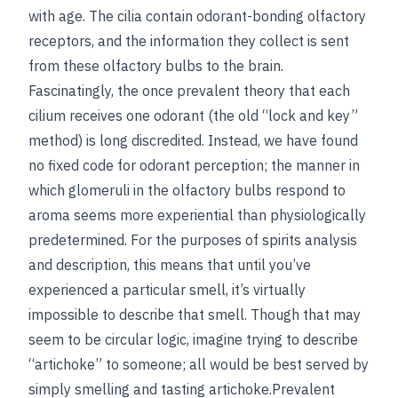
with age. The cilia contain odorant-bonding olfactory
receptors, and the information they collect is sent
from these olfactory bulbs to the brain.
Fascinatingly, the once prevalent theory that each
cilium receives one odorant (the old “lock and key”
method) is long discredited. Instead, we have found
no fixed code for odorant perception; the manner in
which glomeruli in the olfactory bulbs respond to
aroma seems more experiential than physiologically
predetermined. For the purposes of spirits analysis
and description, this means that until you’ve
experienced a particular smell, it’s virtually
impossible to describe that smell. Though that may
seem to be circular logic, imagine trying to describe
“artichoke” to someone; all would be best served by
simply smelling and tasting artichoke.Prevalent