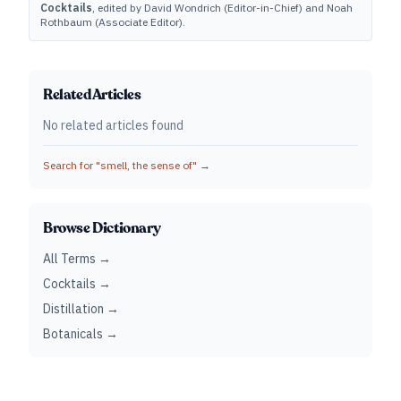
Cocktails
, edited by David Wondrich (Editor-in-Chief) and Noah
Rothbaum (Associate Editor).
Related Articles
No related articles found
Search for "
smell, the sense of
" →
Browse Dictionary
All Terms →
Cocktails →
Distillation →
Botanicals →