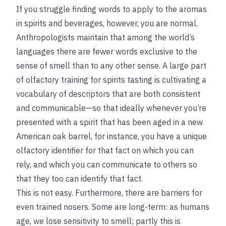
If you struggle finding words to apply to the aromas
in spirits and beverages, however, you are normal.
Anthropologists maintain that among the world’s
languages there are fewer words exclusive to the
sense of smell than to any other sense. A large part
of olfactory training for spirits tasting is cultivating a
vocabulary of descriptors that are both consistent
and communicable—so that ideally whenever you’re
presented with a spirit that has been aged in a new
American oak barrel, for instance, you have a unique
olfactory identifier for that fact on which you can
rely, and which you can communicate to others so
that they too can identify that fact.
This is not easy. Furthermore, there are barriers for
even trained nosers. Some are long-term: as humans
age, we lose sensitivity to smell; partly this is