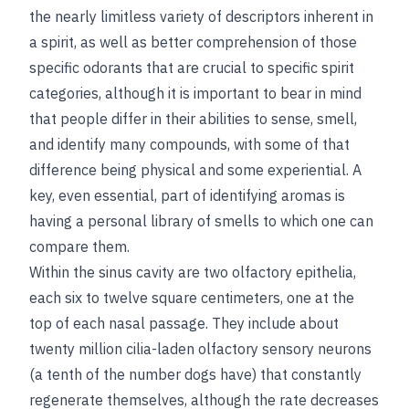
the nearly limitless variety of descriptors inherent in
a spirit, as well as better comprehension of those
specific odorants that are crucial to specific spirit
categories, although it is important to bear in mind
that people differ in their abilities to sense, smell,
and identify many compounds, with some of that
difference being physical and some experiential. A
key, even essential, part of identifying aromas is
having a personal library of smells to which one can
compare them.
Within the sinus cavity are two olfactory epithelia,
each six to twelve square centimeters, one at the
top of each nasal passage. They include about
twenty million cilia-laden olfactory sensory neurons
(a tenth of the number dogs have) that constantly
regenerate themselves, although the rate decreases