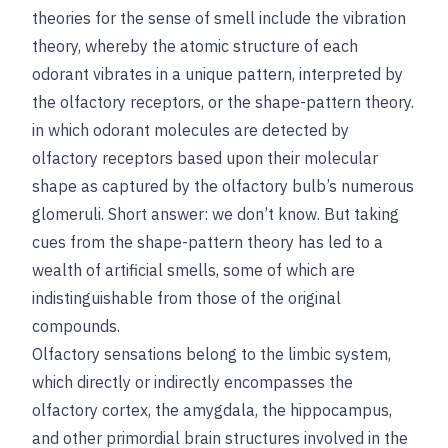
theories for the sense of smell include the vibration
theory, whereby the atomic structure of each
odorant vibrates in a unique pattern, interpreted by
the olfactory receptors, or the shape-pattern theory.
in which odorant molecules are detected by
olfactory receptors based upon their molecular
shape as captured by the olfactory bulb’s numerous
glomeruli. Short answer: we don’t know. But taking
cues from the shape-pattern theory has led to a
wealth of artificial smells, some of which are
indistinguishable from those of the original
compounds.
Olfactory sensations belong to the limbic system,
which directly or indirectly encompasses the
olfactory cortex, the amygdala, the hippocampus,
and other primordial brain structures involved in the