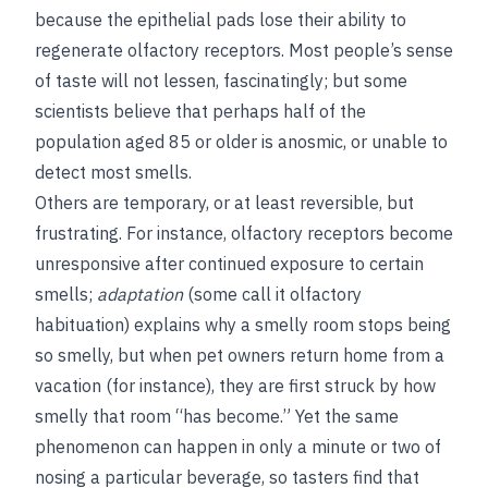
because the epithelial pads lose their ability to
regenerate olfactory receptors. Most people’s sense
of taste will not lessen, fascinatingly; but some
scientists believe that perhaps half of the
population aged 85 or older is anosmic, or unable to
detect most smells.
Others are temporary, or at least reversible, but
frustrating. For instance, olfactory receptors become
unresponsive after continued exposure to certain
smells;
adaptation
(some call it olfactory
habituation) explains why a smelly room stops being
so smelly, but when pet owners return home from a
vacation (for instance), they are first struck by how
smelly that room “has become.” Yet the same
phenomenon can happen in only a minute or two of
nosing a particular beverage, so tasters find that