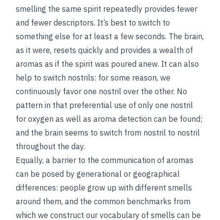
smelling the same spirit repeatedly provides fewer
and fewer descriptors. It’s best to switch to
something else for at least a few seconds. The brain,
as it were, resets quickly and provides a wealth of
aromas as if the spirit was poured anew. It can also
help to switch nostrils: for some reason, we
continuously favor one nostril over the other. No
pattern in that preferential use of only one nostril
for oxygen as well as aroma detection can be found;
and the brain seems to switch from nostril to nostril
throughout the day.
Equally, a barrier to the communication of aromas
can be posed by generational or geographical
differences: people grow up with different smells
around them, and the common benchmarks from
which we construct our vocabulary of smells can be