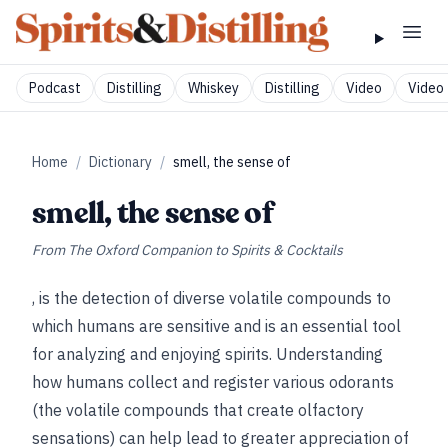
Podcast
Distilling
Whiskey
Distilling
Video
Video 
Home
/
Dictionary
/
smell, the sense of
smell, the sense of
From
The Oxford Companion to Spirits & Cocktails
, is the detection of diverse volatile compounds to
which humans are sensitive and is an essential tool
for analyzing and enjoying spirits. Understanding
how humans collect and register various odorants
(the volatile compounds that create olfactory
sensations) can help lead to greater appreciation of