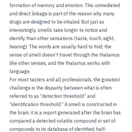
formation of memory and emotion. This unmediated
and direct linkage is part of the reason why many
drugs are designed to be inhaled. But just as
interestingly, smells take longer to notice and
identify than other sensations (taste, touch, sight,
hearing). The words are usually hard to find; the
sense of smell doesn’t travel through the thalamus
like other senses, and the thalamus works with
language.
For most tasters and all professionals, the greatest
challenge is the disparity between what is often
referred to as “detection threshold” and
“identification threshold.” A smell is constructed in
the brain: it is a report generated after the brain has
compared a detected volatile compound or set of
compounds to its database of identified, half-