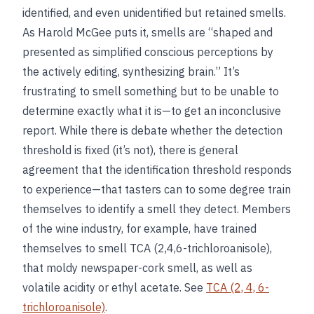
identified, and even unidentified but retained smells.
As Harold McGee puts it, smells are “shaped and
presented as simplified conscious perceptions by
the actively editing, synthesizing brain.” It’s
frustrating to smell something but to be unable to
determine exactly what it is—to get an inconclusive
report. While there is debate whether the detection
threshold is fixed (it’s not), there is general
agreement that the identification threshold responds
to experience—that tasters can to some degree train
themselves to identify a smell they detect. Members
of the wine industry, for example, have trained
themselves to smell TCA (2,4,6-trichloroanisole),
that moldy newspaper-cork smell, as well as
volatile acidity or ethyl acetate. See
TCA (2, 4, 6-
trichloroanisole)
.