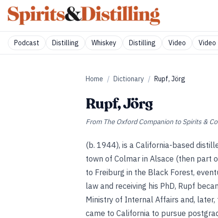
Podcast
Distilling
Whiskey
Distilling
Video
Video 
Home
/
Dictionary
/
Rupf, Jörg
Rupf, Jörg
From
The Oxford Companion to Spirits & Co
(b. 1944), is a California-based distil
town of Colmar in Alsace (then part 
to Freiburg in the Black Forest, even
law and receiving his PhD, Rupf beca
Ministry of Internal Affairs and, later
came to California to pursue postgradu