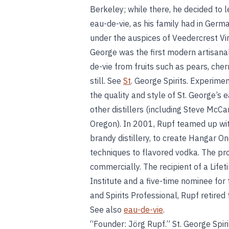
Berkeley; while there, he decided to le
eau-de-vie, as his family had in German
under the auspices of Veedercrest Vin
George was the first modern artisanal o
de-vie from fruits such as pears, cher
still. See
St
. George Spirits. Experime
the quality and style of St. George’s 
other distillers (including Steve McCar
Oregon). In 2001, Rupf teamed up wit
brandy distillery, to create Hangar On
techniques to flavored vodka. The pro
commercially. The recipient of a Life
Institute and a five-time nominee fo
and Spirits Professional, Rupf retired 
See also
eau-de-vie
.
“Founder: Jörg Rupf.” St. George Spiri