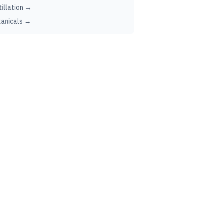
tillation →
anicals →