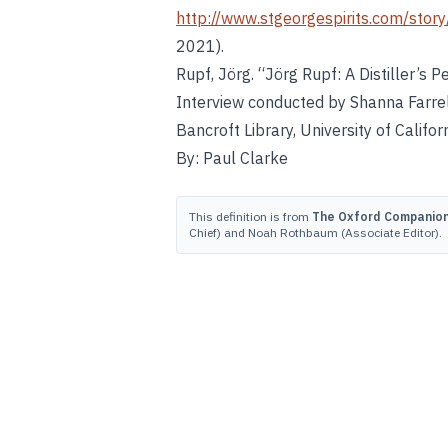
http://www.stgeorgespirits.com/story
2021).
Rupf, Jörg. “Jörg Rupf: A Distiller’s
Interview conducted by Shanna Farrel
Bancroft Library, University of Califor
By: Paul Clarke
This definition is from
The Oxford Companion 
Chief) and Noah Rothbaum (Associate Editor).