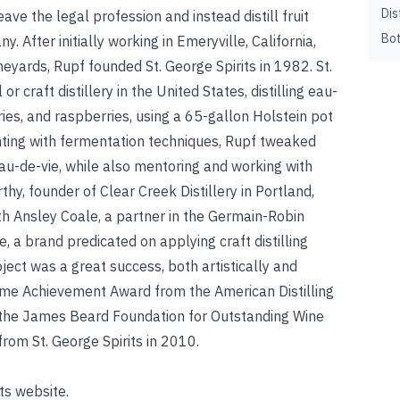
Dis
ave the legal profession and instead distill fruit
Bot
y. After initially working in Emeryville, California,
eyards, Rupf founded St. George Spirits in 1982. St.
r craft distillery in the United States, distilling eau-
ries, and raspberries, using a 65-gallon Holstein pot
nting with fermentation techniques, Rupf tweaked
eau-de-vie, while also mentoring and working with
thy, founder of Clear Creek Distillery in Portland,
h Ansley Coale, a partner in the Germain-Robin
e, a brand predicated on applying craft distilling
ject was a great success, both artistically and
time Achievement Award from the American Distilling
r the James Beard Foundation for Outstanding Wine
from St. George Spirits in 2010.
ts website.