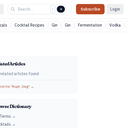
Subscribe
Login
/
cals
Cocktail Recipes
Gin
Gin
Fermentation
Vodka
ated Articles
related articles found
ch for "
Rupf, Jörg
" →
owse Dictionary
 Terms →
ktails →