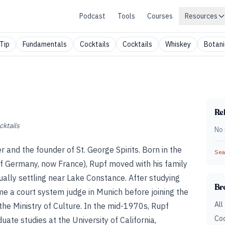
Podcast
Tools
Courses
Resources
Tip
Fundamentals
Cocktails
Cocktails
Whiskey
Botani
Rel
cktails
No 
ler and the founder of St. George Spirits. Born in the
Sear
of Germany, now France), Rupf moved with his family
tually settling near Lake Constance. After studying
Br
me a court system judge in Munich before joining the
All
, the Ministry of Culture. In the mid-1970s, Rupf
Coc
ate studies at the University of California,