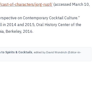
/cast-of-characters/jorg-rupf/
(accessed March 10,
 Perspective on Contemporary Cocktail Culture.”
l in 2014 and 2015, Oral History Center of the
nia, Berkeley, 2016.
to Spirits & Cocktails
, edited by David Wondrich (Editor-in-