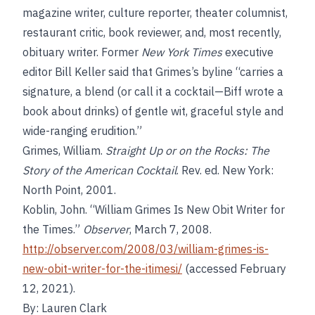
magazine writer, culture reporter, theater columnist,
restaurant critic, book reviewer, and, most recently,
obituary writer. Former
New York Times
executive
editor Bill Keller said that Grimes’s byline “carries a
signature, a blend (or call it a cocktail—Biff wrote a
book about drinks) of gentle wit, graceful style and
wide-ranging erudition.”
Grimes, William.
Straight Up or on the Rocks: The
Story of the American Cocktail
. Rev. ed. New York:
North Point, 2001.
Koblin, John. “William Grimes Is New Obit Writer for
the Times.”
Observer
, March 7, 2008.
http://observer.com/2008/03/william-grimes-is-
new-obit-writer-for-the-itimesi/
(accessed February
12, 2021).
By: Lauren Clark