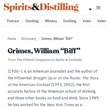
Podcast
Distilling
Whiskey
Distilling
Video
Video 
Home
/
Dictionary
/
Grimes, William “Biff”
Grimes, William “Biff”
From
The Oxford Companion to Spirits & Cocktails
(1950–), is an American journalist and the author of
the influential
Straight Up or on the Rocks: The Story
of the American Cocktail
(1993, 2002), the first
accurate history of the American school of drinking,
and three other books on food and drink. Since 1989,
he has worked for the
New York Times
as a