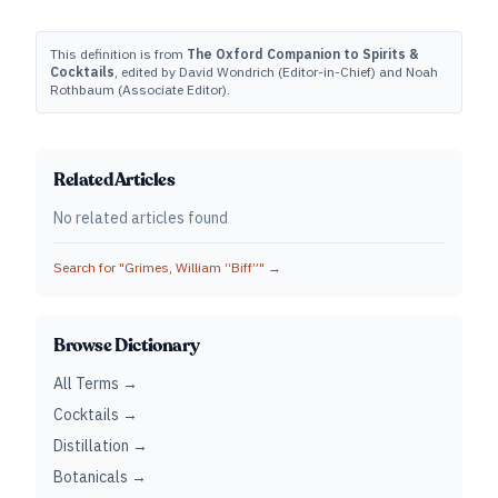
This definition is from
The Oxford Companion to Spirits &
Cocktails
, edited by David Wondrich (Editor-in-Chief) and Noah
Rothbaum (Associate Editor).
Related Articles
No related articles found
Search for "
Grimes, William “Biff”
" →
Browse Dictionary
All Terms →
Cocktails →
Distillation →
Botanicals →