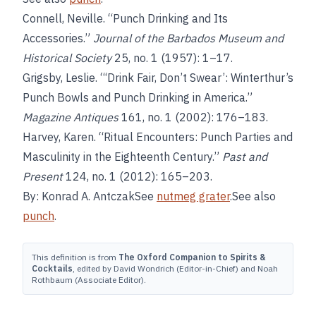
Connell, Neville. “Punch Drinking and Its
Accessories.”
Journal of the Barbados Museum and
Historical Society
25, no. 1 (1957): 1–17.
Grigsby, Leslie. “‘Drink Fair, Don’t Swear’: Winterthur’s
Punch Bowls and Punch Drinking in America.”
Magazine Antiques
161, no. 1 (2002): 176–183.
Harvey, Karen. “Ritual Encounters: Punch Parties and
Masculinity in the Eighteenth Century.”
Past and
Present
124, no. 1 (2012): 165–203.
By: Konrad A. AntczakSee
nutmeg grater
.See also
punch
.
This definition is from
The Oxford Companion to Spirits &
Cocktails
, edited by David Wondrich (Editor-in-Chief) and Noah
Rothbaum (Associate Editor).