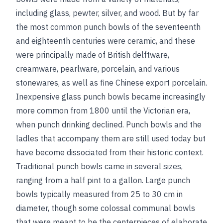
including glass, pewter, silver, and wood. But by far
the most common punch bowls of the seventeenth
and eighteenth centuries were ceramic, and these
were principally made of British delftware,
creamware, pearlware, porcelain, and various
stonewares, as well as fine Chinese export porcelain.
Inexpensive glass punch bowls became increasingly
more common from 1800 until the Victorian era,
when punch drinking declined. Punch bowls and the
ladles that accompany them are still used today but
have become dissociated from their historic context.
Traditional punch bowls came in several sizes,
ranging from a half pint to a gallon. Large punch
bowls typically measured from 25 to 30 cm in
diameter, though some colossal communal bowls
that were meant to be the centerpieces of elaborate