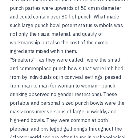
punch parties were upwards of 50 cm in diameter
and could contain over 80 l of punch. What made
such large punch bowl potent status symbols was
not only their size, material, and quality of
workmanship but also the cost of the exotic
ingredients mixed within them.
“Sneakers”—as they were called—were the small
and commonplace punch bowls that were imbibed
from by individuals or, in convivial settings, passed
from man to man (or woman to woman—punch
drinking observed no gender restrictions). These
portable and personal-sized punch bowls were the
mass-consumer versions of large, unwieldy, and
high-end bowls. They were common at both
plebeian and privileged gatherings throughout the
Atlantic world and are often found in archaeological