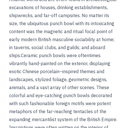
excavations of houses, drinking establishments,
shipwrecks, and far-off campsites. No matter its
size, the ubiquitous punch bowl with its intoxicating
content was the magnetic and ritual focal point of
early modern British masculine sociability at home;
in taverns, social clubs, and guilds; and aboard
ships.Ceramic punch bowls were oftentimes
vibrantly hand-painted on the exterior, displaying
exotic Chinese porcelain–inspired themes and
landscapes, stylized foliage, geometric designs,
animals, and a vast array of other scenes. These
colorful and eye-catching punch bowls decorated
with such fashionable foreign motifs were potent
metaphors of the far-reaching tentacles of the
expanding mercantilist system of the British Empire.
Inscriptions were often written on the interior of