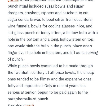
punch ritual included sugar bowls and sugar
dredgers, crushers, nippers and hatchets to cut
sugar cones, knives to peel citrus fruit, decanters,
wine funnels, bowls for cooling glasses in ice, and
cut-glass punch or toddy lifters, a hollow bulb with a
hole in the bottom and a long, hollow stem on top;
one would sink the bulb in the punch, place one’s
finger over the hole in the stem, and lift out a serving
of punch.
While punch bowls continued to be made through
the twentieth century at all price levels, the cheap
ones tended to be flimsy and the expensive ones
frilly and impractical. Only in recent years has
serious attention begun to be paid again to the
paraphernalia of punch.
See also
punch
.