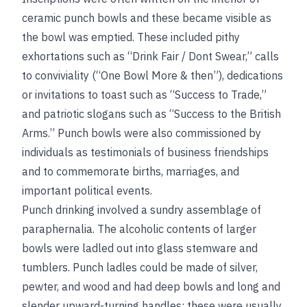
ceramic punch bowls and these became visible as
the bowl was emptied. These included pithy
exhortations such as “Drink Fair / Dont Swear,” calls
to conviviality (“One Bowl More & then”), dedications
or invitations to toast such as “Success to Trade,”
and patriotic slogans such as “Success to the British
Arms.” Punch bowls were also commissioned by
individuals as testimonials of business friendships
and to commemorate births, marriages, and
important political events.
Punch drinking involved a sundry assemblage of
paraphernalia. The alcoholic contents of larger
bowls were ladled out into glass stemware and
tumblers. Punch ladles could be made of silver,
pewter, and wood and had deep bowls and long and
slender upward-turning handles; these were usually