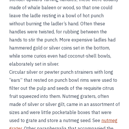
made of whale baleen or wood, so that one could
leave the ladle resting in a bowl of hot punch
without burning the ladler’s hand. Often these
handles were twisted, for rubbing between the
hands to stir the punch. More expensive ladles had
hammered gold or silver coins set in the bottom,
while some curios even had coconut-shell bowls,
elaborately set in silver.
Circular silver or pewter punch strainers with long
“ears” that rested on punch bowl rims were used to
filter out the pulp and seeds of the requisite citrus
fruit squeezed into them. Nutmeg graters, often
made of silver or silver gilt, came in an assortment of
sizes and were little pocketable boxes that were
used to grate and store a nutmeg seed. See
nutmeg
grater
. Other paraphernalia that accompanied the