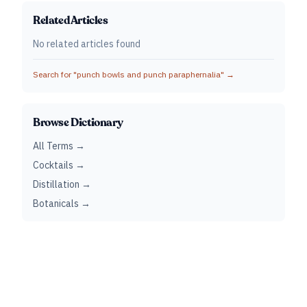
Related Articles
No related articles found
Search for "
punch bowls and punch paraphernalia
" →
Browse Dictionary
All Terms →
Cocktails →
Distillation →
Botanicals →