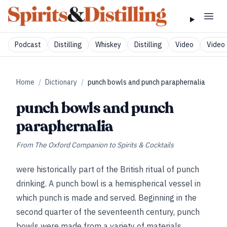
Podcast
Distilling
Whiskey
Distilling
Video
Video 
Home
/
Dictionary
/
punch bowls and punch paraphernalia
punch bowls and punch
paraphernalia
From
The Oxford Companion to Spirits & Cocktails
were historically part of the British ritual of punch
drinking. A punch bowl is a hemispherical vessel in
which punch is made and served. Beginning in the
second quarter of the seventeenth century, punch
bowls were made from a variety of materials,