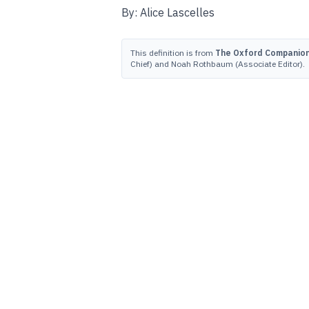
By: Alice Lascelles
This definition is from
The Oxford Companion 
Chief) and Noah Rothbaum (Associate Editor).