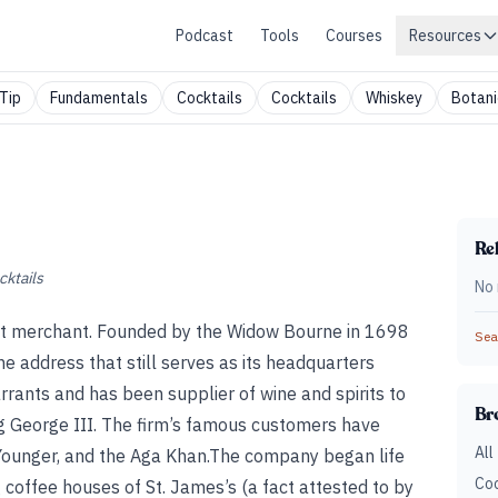
Podcast
Tools
Courses
Resources
Tip
Fundamentals
Cocktails
Cocktails
Whiskey
Botani
Rel
cktails
No 
pirit merchant. Founded by the Widow Bourne in 1698
Sear
he address that still serves as its headquarters
rrants and has been supplier of wine and spirits to
Br
ing George III. The firm’s famous customers have
All
e Younger, and the Aga Khan.The company began life
Coc
 coffee houses of St. James’s (a fact attested to by