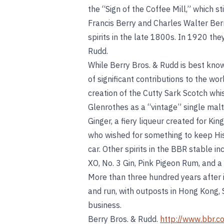
the “Sign of the Coffee Mill,” which s
Francis Berry and Charles Walter Berr
spirits in the late 1800s. In 1920 th
Rudd.
While Berry Bros. & Rudd is best kno
of significant contributions to the wor
creation of the Cutty Sark Scotch whi
Glenrothes as a “vintage” single malt
Ginger, a fiery liqueur created for Kin
who wished for something to keep His
car. Other spirits in the BBR stable 
XO, No. 3 Gin, Pink Pigeon Rum, and a
More than three hundred years after 
and run, with outposts in Hong Kong, 
business.
Berry Bros. & Rudd.
http://www.bbr.c