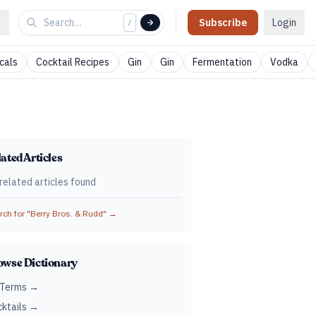
Subscribe
Login
/
cals
Cocktail Recipes
Gin
Gin
Fermentation
Vodka
ated Articles
related articles found
ch for "
Berry Bros. & Rudd
" →
owse Dictionary
 Terms →
ktails →