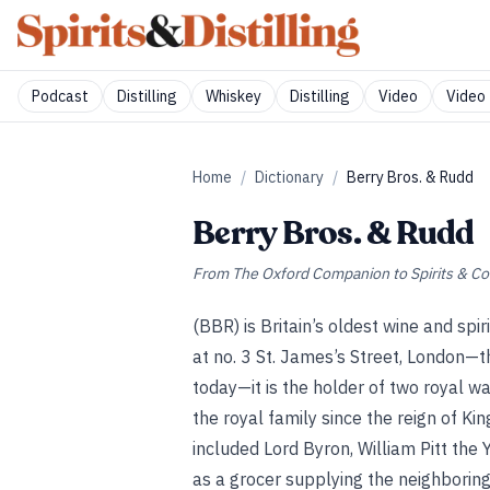
Podcast
Distilling
Whiskey
Distilling
Video
Video 
Home
/
Dictionary
/
Berry Bros. & Rudd
Berry Bros. & Rudd
From
The Oxford Companion to Spirits & Co
(BBR) is Britain’s oldest wine and s
at no. 3 St. James’s Street, London—t
today—it is the holder of two royal wa
the royal family since the reign of K
included Lord Byron, William Pitt th
as a grocer supplying the neighboring