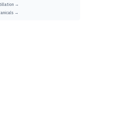
tillation →
anicals →