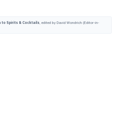
to Spirits & Cocktails
, edited by David Wondrich (Editor-in-