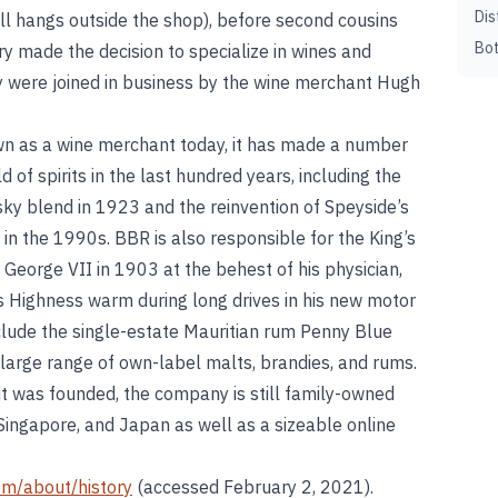
Dis
till hangs outside the shop), before second cousins
Bot
y made the decision to specialize in wines and
ey were joined in business by the wine merchant Hugh
wn as a wine merchant today, it has made a number
ld of spirits in the last hundred years, including the
sky blend in 1923 and the reinvention of Speyside’s
 in the 1990s. BBR is also responsible for the King’s
g George VII in 1903 at the behest of his physician,
 Highness warm during long drives in his new motor
include the single-estate Mauritian rum Penny Blue
 large range of own-label malts, brandies, and rums.
it was founded, the company is still family-owned
Singapore, and Japan as well as a sizeable online
om/about/history
(accessed February 2, 2021).