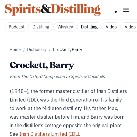
Podcast
Distilling
Whiskey
Distilling
Video
Video 
Home
/
Dictionary
/
Crockett, Barry
Crockett, Barry
From
The Oxford Companion to Spirits & Cocktails
(1948–), the former master distiller of Irish Distillers
Limited (IDL), was the third generation of his family
to work at the Midleton distillery. His father, Max,
was master distiller before him, and Barry was born
in the distiller’s cottage opposite the original plant.
See
Irish Distillers Limited (IDL)
.