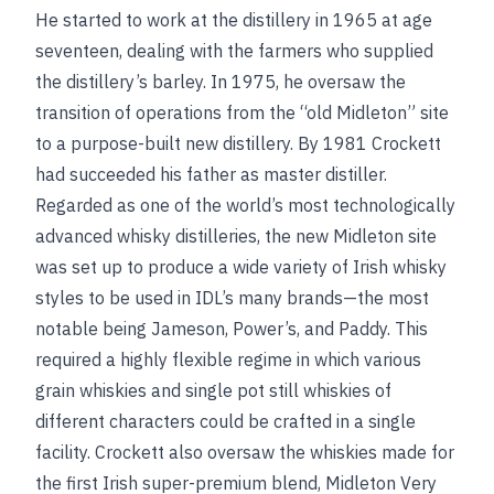
He started to work at the distillery in 1965 at age
seventeen, dealing with the farmers who supplied
the distillery’s barley. In 1975, he oversaw the
transition of operations from the “old Midleton” site
to a purpose-built new distillery. By 1981 Crockett
had succeeded his father as master distiller.
Regarded as one of the world’s most technologically
advanced whisky distilleries, the new Midleton site
was set up to produce a wide variety of Irish whisky
styles to be used in IDL’s many brands—the most
notable being Jameson, Power’s, and Paddy. This
required a highly flexible regime in which various
grain whiskies and single pot still whiskies of
different characters could be crafted in a single
facility. Crockett also oversaw the whiskies made for
the first Irish super-premium blend, Midleton Very