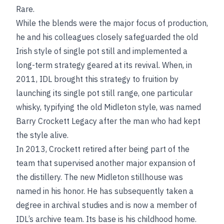
Rare.
While the blends were the major focus of production,
he and his colleagues closely safeguarded the old
Irish style of single pot still and implemented a
long-term strategy geared at its revival. When, in
2011, IDL brought this strategy to fruition by
launching its single pot still range, one particular
whisky, typifying the old Midleton style, was named
Barry Crockett Legacy after the man who had kept
the style alive.
In 2013, Crockett retired after being part of the
team that supervised another major expansion of
the distillery. The new Midleton stillhouse was
named in his honor. He has subsequently taken a
degree in archival studies and is now a member of
IDL’s archive team. Its base is his childhood home.