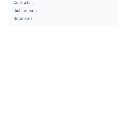
Cocktails →
Distillation →
Botanicals →