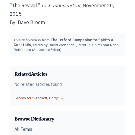
“The Revival.”
Irish Independent
, November 20,
2015.
By: Dave Broom
This definition is from
The Oxford Companion to Spirits &
Cocktails
, edited by David Wondrich (Editor-in-Chief) and Noah
Rothbaum (Associate Editor).
Related Articles
No related articles found
Search for "
Crockett, Barry
" →
Browse Dictionary
All Terms →