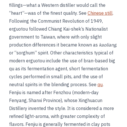
fillings—what a Western distiller would call the
“heart”—was of the finest quality. See
Chinese still
.
Following the Communist Revolution of 1949,
erguotou followed Chiang Kai-shek’s Nationalist
government to Taiwan, where with only slight
production differences it became known as
kaoliang
,
or “sorghum” spirit. Other characteristics typical of
modern erguotou include the use of bran-based big
qu as its fermentation agent, short fermentation
cycles performed in small pits, and the use of
neutral spirits in the blending process. See
qu
.
Fenjiu is named after Fenzhou (modern-day
Fenyang, Shanxi Province), whose Xinghuacun
Distillery invented the style. It is considered a more
refined light-aroma, with greater complexity of
flavors. Fenjiu is generally fermented in clay pots