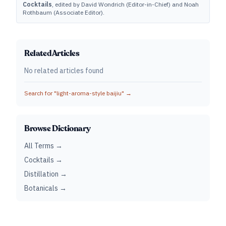
Cocktails
, edited by David Wondrich (Editor-in-Chief) and Noah
Rothbaum (Associate Editor).
Related Articles
No related articles found
Search for "
light-aroma-style baijiu
" →
Browse Dictionary
All Terms →
Cocktails →
Distillation →
Botanicals →