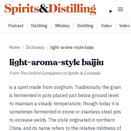
Podcast
Distilling
Whiskey
Distilling
Video
Video 
Home
/
Dictionary
/
light-aroma-style baijiu
light-aroma-style baijiu
From
The Oxford Companion to Spirits & Cocktails
is a spirit made from sorghum. Traditionally the grain
is fermented in pots placed just below ground level
to maintain a steady temperature, though today it is
sometimes fermented in stone or stainless steel pits
to increase yields. The style originated in northern
China, and its name refers to the relative mildness of