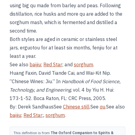
using big qu made from barley and peas. Following
distillation, rice husks and more qu are added to the
sorghum mash, which is fermented and distilled a
second time.
Both styles are aged in ceramic or stainless steel
jars, erguotou for at least six months, fenjiu for at
least a year.
See also
baijiu
;
Red Star
; and
sorghum
.
Huang Faxin, David Tiande Cai, and Wai-Kit Nip.
“Chinese Wines: Jiu.” In
Handbook of Food Science,
Technology, and Engineering
, vol. 4 by Yiu H. Hui:
173-1-52. Boca Raton, FL: CRC Press, 2005.
By: Derek SandhausSee
Chinese still
.See
qu
.See also
baijiu
;
Red Star
;,
sorghum
.
This definition is from
The Oxford Companion to Spirits &