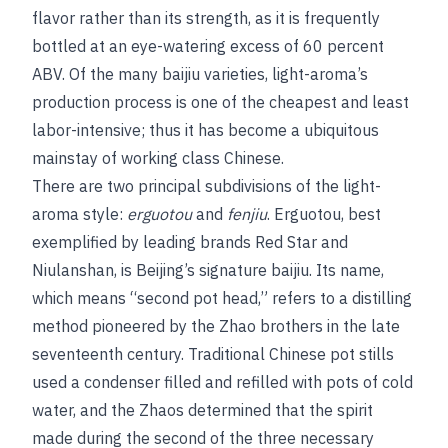
flavor rather than its strength, as it is frequently
bottled at an eye-watering excess of 60 percent
ABV. Of the many baijiu varieties, light-aroma’s
production process is one of the cheapest and least
labor-intensive; thus it has become a ubiquitous
mainstay of working class Chinese.
There are two principal subdivisions of the light-
aroma style:
erguotou
and
fenjiu
. Erguotou, best
exemplified by leading brands Red Star and
Niulanshan, is Beijing’s signature baijiu. Its name,
which means “second pot head,” refers to a distilling
method pioneered by the Zhao brothers in the late
seventeenth century. Traditional Chinese pot stills
used a condenser filled and refilled with pots of cold
water, and the Zhaos determined that the spirit
made during the second of the three necessary