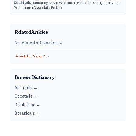
Cocktails
, edited by David Wondrich (Editor-in-Chief) and Noah
Rothbaum (Associate Editor).
Related Articles
No related articles found
Search for "
da qu
" →
Browse Dictionary
All Terms →
Cocktails →
Distillation →
Botanicals →