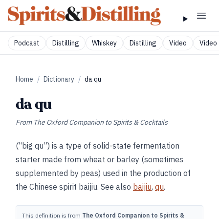
Podcast
Distilling
Whiskey
Distilling
Video
Video 
Home
/
Dictionary
/
da qu
da qu
From
The Oxford Companion to Spirits & Cocktails
(“big qu”) is a type of solid-state fermentation
starter made from wheat or barley (sometimes
supplemented by peas) used in the production of
the Chinese spirit baijiu. See also
baijiu
,
qu
.
This definition is from
The Oxford Companion to Spirits &