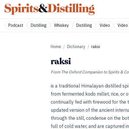
Podcast
Distilling
Whiskey
Distilling
Video
Video 
Home
/
Dictionary
/
raksi
raksi
From
The Oxford Companion to Spirits & Co
is a traditional Himalayan distilled
from fermented kodo millet, rice, or ot
continually fed with firewood for the
updated version of the ancient interna
through the still, condense on the bot
full of cold water, and are captured