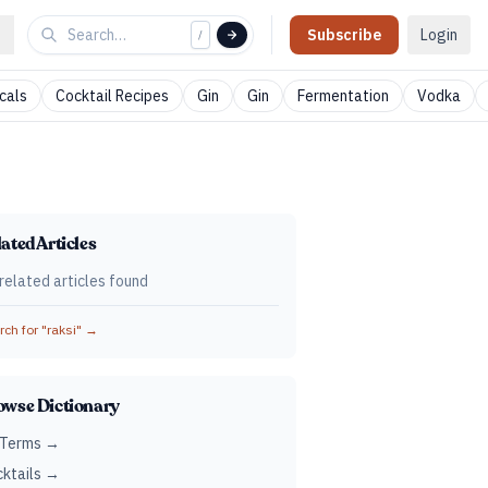
Subscribe
Login
/
cals
Cocktail Recipes
Gin
Gin
Fermentation
Vodka
ated Articles
related articles found
ch for "
raksi
" →
owse Dictionary
 Terms →
ktails →