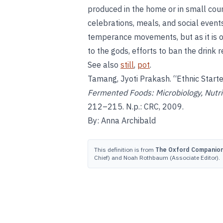
produced in the home or in small count
celebrations, meals, and social events
temperance movements, but as it is of
to the gods, efforts to ban the drink 
See also
still
,
pot
.
Tamang, Jyoti Prakash. “Ethnic Start
Fermented Foods: Microbiology, Nutri
212–215. N.p.: CRC, 2009.
By: Anna Archibald
This definition is from
The Oxford Companion 
Chief) and Noah Rothbaum (Associate Editor).