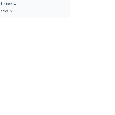
tillation →
anicals →