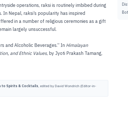
Dis
ryside operations, raksi is routinely imbibed during
Bot
. In Nepal, raksi’s popularity has inspired
fered in a number of religious ceremonies as a gift
remain largely unsuccessful.
ers and Alcoholic Beverages.” In
Himalayan
tion, and Ethnic Values
, by Jyoti Prakash Tamang,
to Spirits & Cocktails
, edited by David Wondrich (Editor-in-