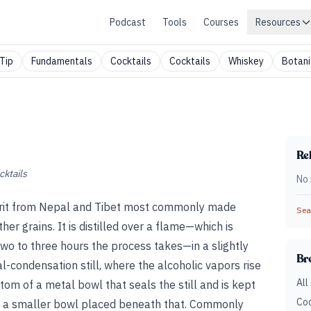
Podcast
Tools
Courses
Resources
Tip
Fundamentals
Cocktails
Cocktails
Whiskey
Botani
Rel
cktails
No 
 spirit from Nepal and Tibet most commonly made
Sear
her grains. It is distilled over a flame—which is
 two to three hours the process takes—in a slightly
Br
l-condensation still, where the alcoholic vapors rise
All
tom of a metal bowl that seals the still and is kept
Coc
 in a smaller bowl placed beneath that. Commonly