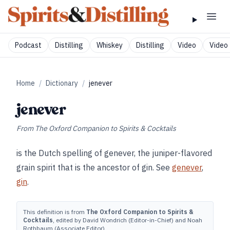
Podcast
Distilling
Whiskey
Distilling
Video
Video 
Home
/
Dictionary
/
jenever
jenever
From
The Oxford Companion to Spirits & Cocktails
is the Dutch spelling of genever, the juniper-flavored
grain spirit that is the ancestor of gin. See
genever
,
gin
.
This definition is from
The Oxford Companion to Spirits &
Cocktails
, edited by David Wondrich (Editor-in-Chief) and Noah
Rothbaum (Associate Editor).