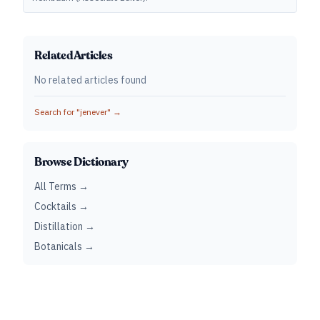
Related Articles
No related articles found
Search for "
jenever
" →
Browse Dictionary
All Terms →
Cocktails →
Distillation →
Botanicals →