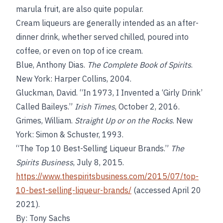
marula fruit, are also quite popular.
Cream liqueurs are generally intended as an after-
dinner drink, whether served chilled, poured into
coffee, or even on top of ice cream.
Blue, Anthony Dias.
The Complete Book of Spirits
.
New York: Harper Collins, 2004.
Gluckman, David. “In 1973, I Invented a ‘Girly Drink’
Called Baileys.”
Irish Times
, October 2, 2016.
Grimes, William.
Straight Up or on the Rocks
. New
York: Simon & Schuster, 1993.
“The Top 10 Best-Selling Liqueur Brands.”
The
Spirits Business
, July 8, 2015.
https://www.thespiritsbusiness.com/2015/07/top-
10-best-selling-liqueur-brands/
(accessed April 20
2021).
By: Tony Sachs