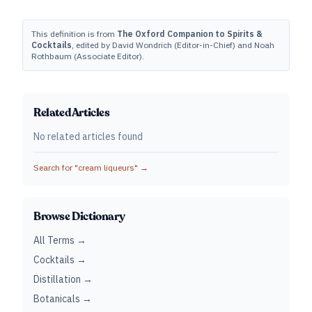
This definition is from
The Oxford Companion to Spirits &
Cocktails
, edited by David Wondrich (Editor-in-Chief) and Noah
Rothbaum (Associate Editor).
Related Articles
No related articles found
Search for "
cream liqueurs
" →
Browse Dictionary
All Terms →
Cocktails →
Distillation →
Botanicals →