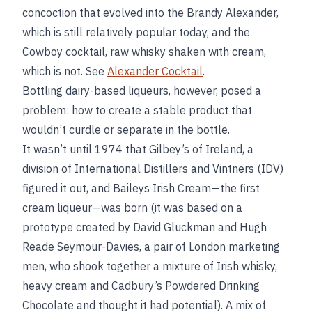
concoction that evolved into the Brandy Alexander,
which is still relatively popular today, and the
Cowboy cocktail, raw whisky shaken with cream,
which is not. See
Alexander Cocktail
.
Bottling dairy-based liqueurs, however, posed a
problem: how to create a stable product that
wouldn’t curdle or separate in the bottle.
It wasn’t until 1974 that Gilbey’s of Ireland, a
division of International Distillers and Vintners (IDV)
figured it out, and Baileys Irish Cream—the first
cream liqueur—was born (it was based on a
prototype created by David Gluckman and Hugh
Reade Seymour-Davies, a pair of London marketing
men, who shook together a mixture of Irish whisky,
heavy cream and Cadbury’s Powdered Drinking
Chocolate and thought it had potential). A mix of