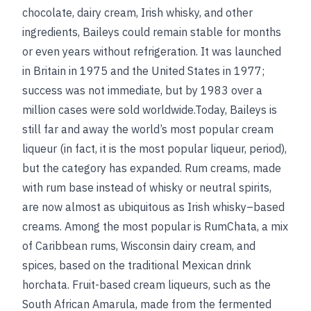
chocolate, dairy cream, Irish whisky, and other
ingredients, Baileys could remain stable for months
or even years without refrigeration. It was launched
in Britain in 1975 and the United States in 1977;
success was not immediate, but by 1983 over a
million cases were sold worldwide.Today, Baileys is
still far and away the world’s most popular cream
liqueur (in fact, it is the most popular liqueur, period),
but the category has expanded. Rum creams, made
with rum base instead of whisky or neutral spirits,
are now almost as ubiquitous as Irish whisky–based
creams. Among the most popular is RumChata, a mix
of Caribbean rums, Wisconsin dairy cream, and
spices, based on the traditional Mexican drink
horchata. Fruit-based cream liqueurs, such as the
South African Amarula, made from the fermented