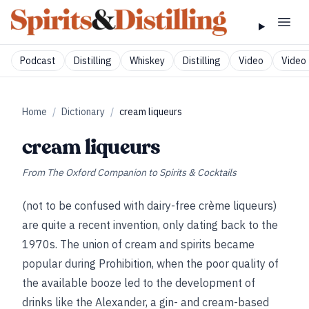
Podcast
Distilling
Whiskey
Distilling
Video
Video 
Home
/
Dictionary
/
cream liqueurs
cream liqueurs
From
The Oxford Companion to Spirits & Cocktails
(not to be confused with dairy-free crème liqueurs)
are quite a recent invention, only dating back to the
1970s. The union of cream and spirits became
popular during Prohibition, when the poor quality of
the available booze led to the development of
drinks like the Alexander, a gin- and cream-based