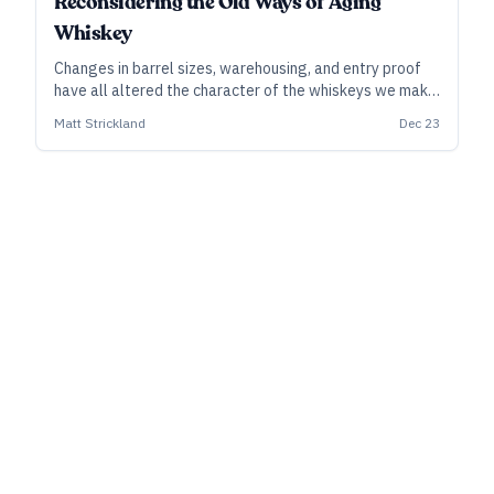
Reconsidering the Old Ways of Aging
Whiskey
Changes in barrel sizes, warehousing, and entry proof
have all altered the character of the whiskeys we make
and enjoy today. Those old practices also may be
Matt Strickland
Dec 23
sources of inspiration for craft distillers who want to
make distinctive products.