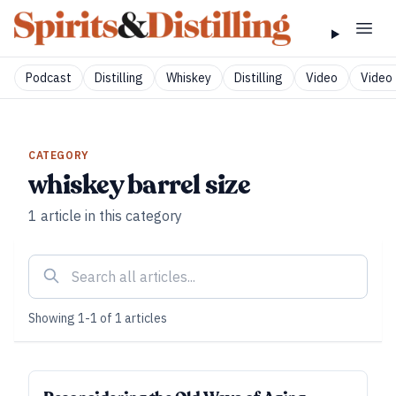
Podcast
Distilling
Whiskey
Distilling
Video
Video 
CATEGORY
whiskey barrel size
1
article
in this category
Showing
1
-
1
of
1
articles
SUBSCRIBER