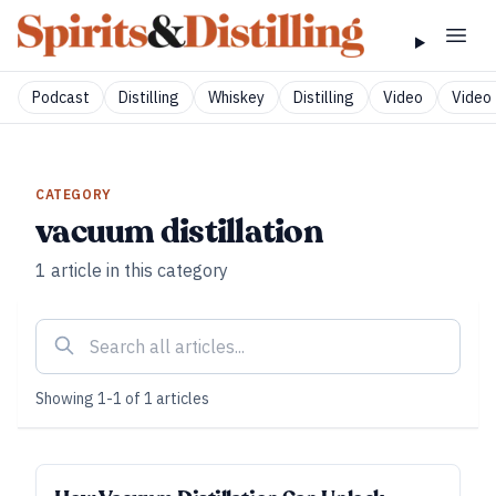
Podcast
Distilling
Whiskey
Distilling
Video
Video 
CATEGORY
vacuum distillation
1
article
in this category
Showing
1
-
1
of
1
articles
FUNDAMENTALS