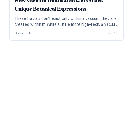
How Vacuum Distillation Can Unlock
Unique Botanical Expressions
These flavors don’t exist only within a vacuum; they are
created within it. While a little more high-tech, a vacuum
still can open a range of options for bright, fresh, and
Gabe Toth
Jun 10
unique botanical character.