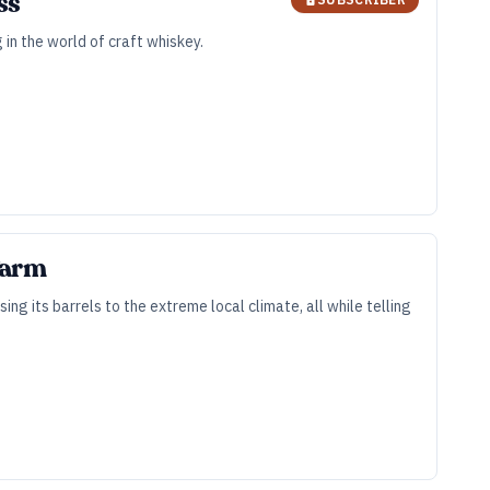
ss
 in the world of craft whiskey.
 Farm
g its barrels to the extreme local climate, all while telling