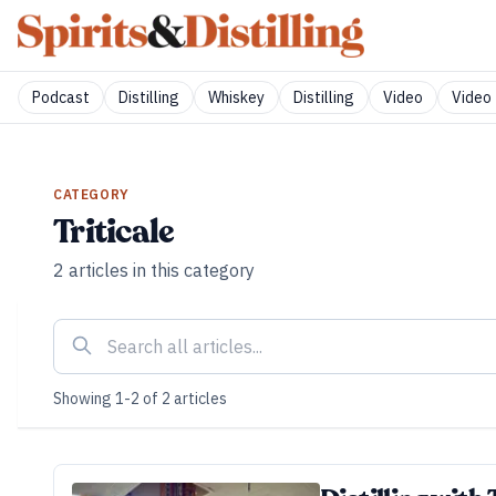
Podcast
Distilling
Whiskey
Distilling
Video
Video 
CATEGORY
Triticale
2
articles
in this category
Showing
1
-
2
of
2
articles