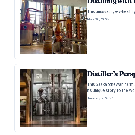
Distilling with 
This unusual rye-wheat hyb
May 30, 2025
Distiller’s Per
This Saskatchewan farm an
its unique story to the wo
January 9, 2024