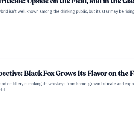
Triticale: Upside on the Field, and in the Gla
rid isn’t well known among the drinking public, but its star may be rising
spective: Black Fox Grows Its Flavor on the
d distillery is making its whiskeys from home-grown triticale and exposin
rld.