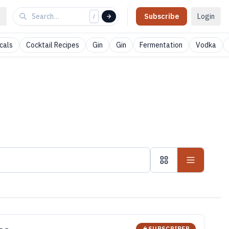
Subscribe
Login
/
cals
Cocktail Recipes
Gin
Gin
Fermentation
Vodka
SUBSCRIBER