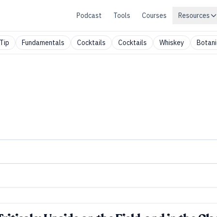
Podcast
Tools
Courses
Resources
Tip
Fundamentals
Cocktails
Cocktails
Whiskey
Botani