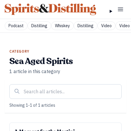
Podcast
Distilling
Whiskey
Distilling
Video
Video 
CATEGORY
Sea Aged Spirits
1
article
in this category
Showing
1
-
1
of
1
articles