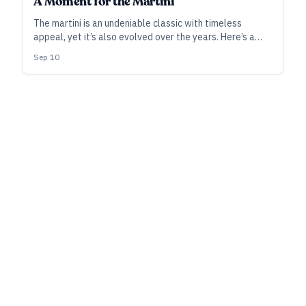
A Moment for the Martini
The martini is an undeniable classic with timeless
appeal, yet it’s also evolved over the years. Here’s a
look at the modern history of the martini, as told via
Sep 10
recipes that give craft spirits pride of place.