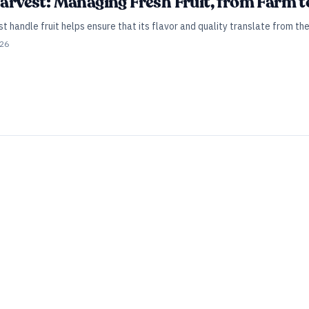
Harvest: Managing Fresh Fruit, from Farm to
handle fruit helps ensure that its flavor and quality translate from the 
026