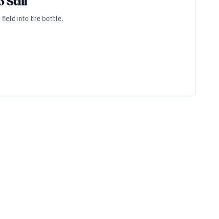
 Still
field into the bottle.