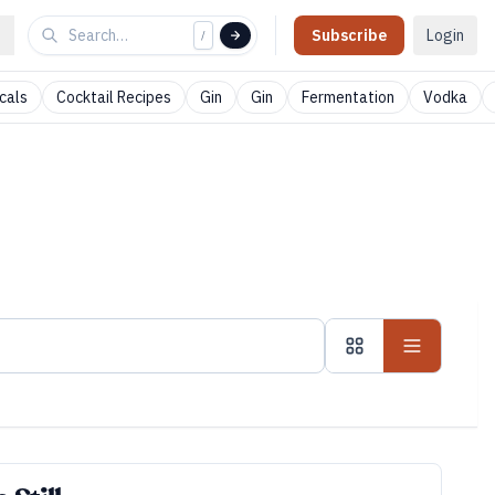
Subscribe
Login
/
cals
Cocktail Recipes
Gin
Gin
Fermentation
Vodka