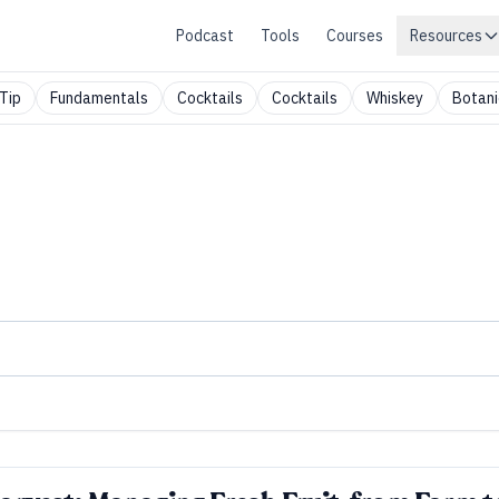
Podcast
Tools
Courses
Resources
Tip
Fundamentals
Cocktails
Cocktails
Whiskey
Botani