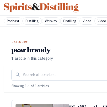
Podcast
Distilling
Whiskey
Distilling
Video
Video 
CATEGORY
pear brandy
1
article
in this category
Showing
1
-
1
of
1
articles