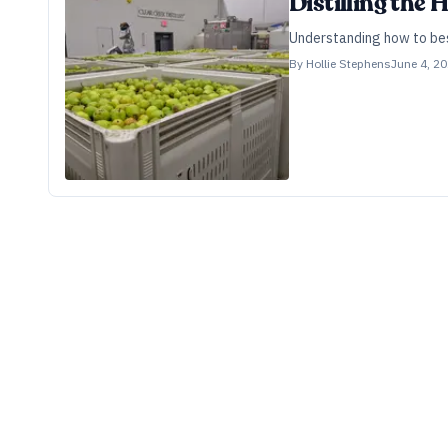
Distilling the 
Understanding how to best 
By
Hollie Stephens
June 4, 2