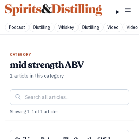
Podcast
Distilling
Whiskey
Distilling
Video
Video 
CATEGORY
mid strength ABV
1
article
in this category
Showing
1
-
1
of
1
articles