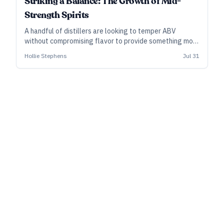
Striking a Balance: The Growth of Mid-
Strength Spirits
A handful of distillers are looking to temper ABV
without compromising flavor to provide something more
for moderation-minded consumers.
Hollie Stephens
Jul 31