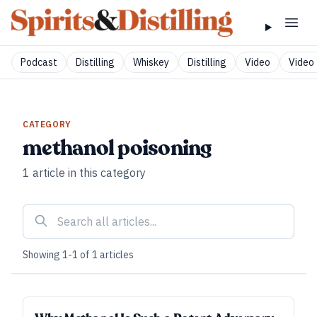
Podcast
Distilling
Whiskey
Distilling
Video
Video 
CATEGORY
methanol poisoning
1
article
in this category
Showing
1
-
1
of
1
articles