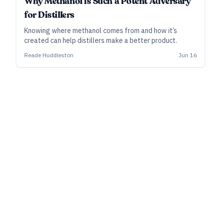
Why Methanol Is Such a Potent Adversary
for Distillers
Knowing where methanol comes from and how it’s
created can help distillers make a better product.
Reade Huddleston
Jun 16