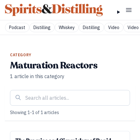
Podcast
Distilling
Whiskey
Distilling
Video
Video 
CATEGORY
Maturation Reactors
1
article
in this category
Showing
1
-
1
of
1
articles
SUBSCRIBER