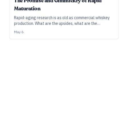
The Promise and Gimmickry of Rapid
Maturation
Rapid-aging research is as old as commercial whiskey
production. What are the upsides, what are the
downsides—and why hasn’t it taken broader hold in the
May 6
industry?