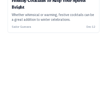
Holiday Cocktails To Keep Your Spirits
Bright
Whether whimsical or warming, festive cocktails can be
a great addition to winter celebrations.
Sailor Guevara
Dec 12