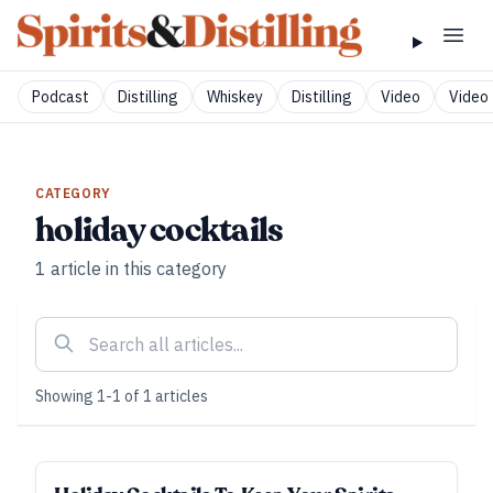
Podcast
Distilling
Whiskey
Distilling
Video
Video 
CATEGORY
holiday cocktails
1
article
in this category
Showing
1
-
1
of
1
articles