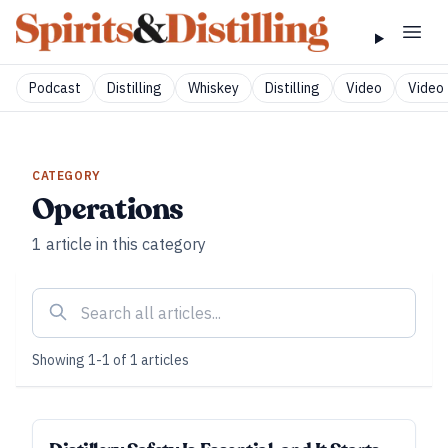
Podcast
Distilling
Whiskey
Distilling
Video
Video 
CATEGORY
Operations
1
article
in this category
Showing
1
-
1
of
1
articles
FUNDAMENTALS