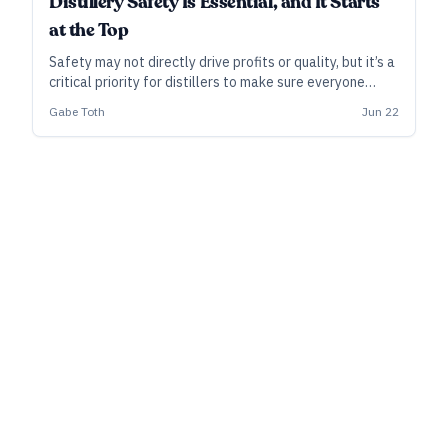
Distillery Safety Is Essential, and It Starts
at the Top
Safety may not directly drive profits or quality, but it’s a
critical priority for distillers to make sure everyone
goes home healthy and unharmed at the end of the day.
Gabe Toth
Jun 22