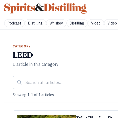
Podcast
Distilling
Whiskey
Distilling
Video
Video 
CATEGORY
LEED
1
article
in this category
Showing
1
-
1
of
1
articles