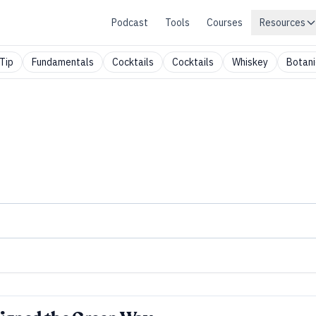
Podcast
Tools
Courses
Resources
Tip
Fundamentals
Cocktails
Cocktails
Whiskey
Botani