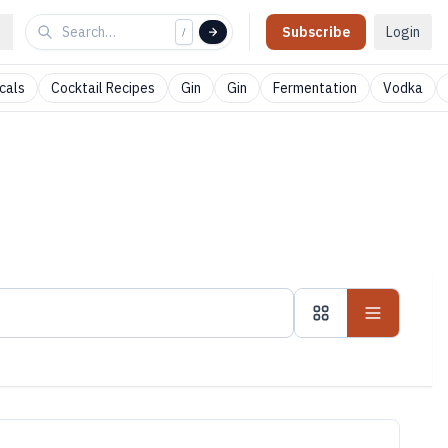
Subscribe
Login
/
cals
Cocktail Recipes
Gin
Gin
Fermentation
Vodka