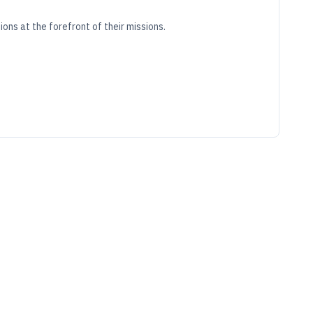
ons at the forefront of their missions.