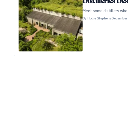
Distilleries D
Meet some distillers who 
By
Hollie Stephens
December 