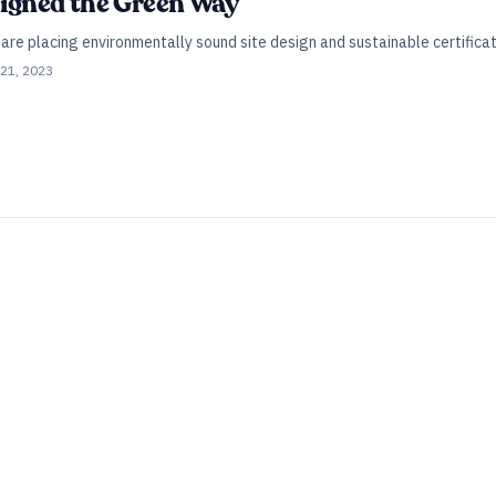
esigned the Green Way
are placing environmentally sound site design and sustainable certificati
21, 2023