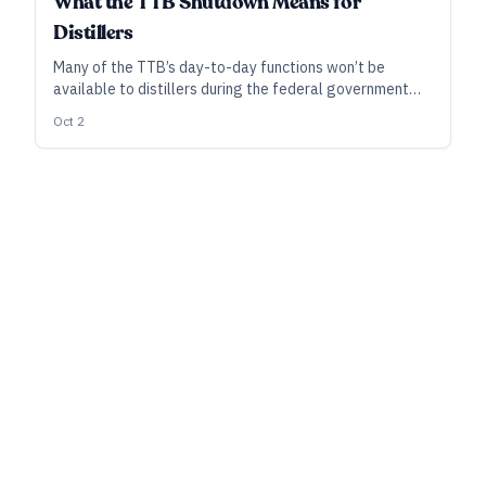
What the TTB Shutdown Means for
Distillers
Many of the TTB’s day-to-day functions won’t be
available to distillers during the federal government
shutdown. Nonetheless, taxes and reports are still due
Oct 2
on schedule.