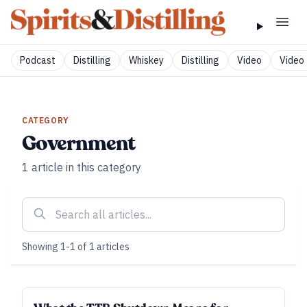
Podcast
Distilling
Whiskey
Distilling
Video
Video 
CATEGORY
Government
1
article
in this category
Showing
1
-
1
of
1
articles