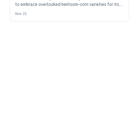
to embrace overlooked heirloom-corn varieties for its
Heirloom Whiskey series. Here, cofounder and master
Nov 21
distiller Tom Anderson outlines the benefits and
technical challenges of doing so.