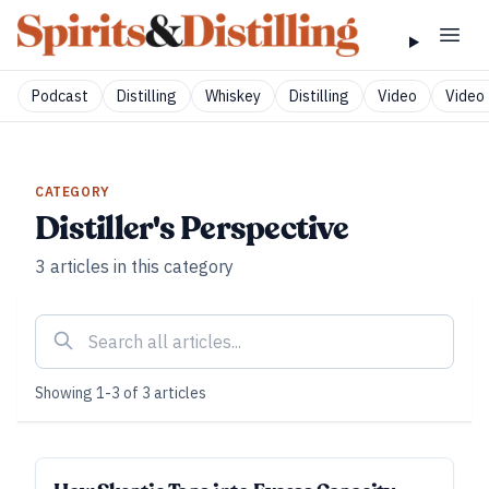
Podcast
Distilling
Whiskey
Distilling
Video
Video 
CATEGORY
Distiller's Perspective
3
articles
in this category
Showing
1
-
3
of
3
articles
DISTILLER'S PERSPECTIVE