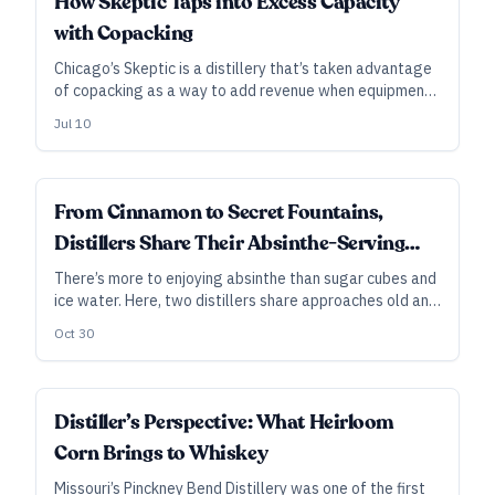
How Skeptic Taps into Excess Capacity
with Copacking
Chicago’s Skeptic is a distillery that’s taken advantage
of copacking as a way to add revenue when equipment
would otherwise sit idle. After getting its start with
Jul 10
vacuum-distilled gin and vodka, Skeptic has expanded in
recent years to offer a range of white-label, contract-
distilling, and copacking services. Here, founder Karl
Loepke discusses some inherent challenges—and the
DISTILLER'S PERSPECTIVE
From Cinnamon to Secret Fountains,
importance of flexibility. As told to Gabe Toth.
Distillers Share Their Absinthe-Serving
Ways
There’s more to enjoying absinthe than sugar cubes and
ice water. Here, two distillers share approaches old and
new—from backwoods and bare-bones to upscale
Oct 30
mixology—for serving and enjoying the spirit. As told to
Ryan Pachmayer.
DISTILLER'S PERSPECTIVE
Distiller’s Perspective: What Heirloom
Corn Brings to Whiskey
Missouri’s Pinckney Bend Distillery was one of the first