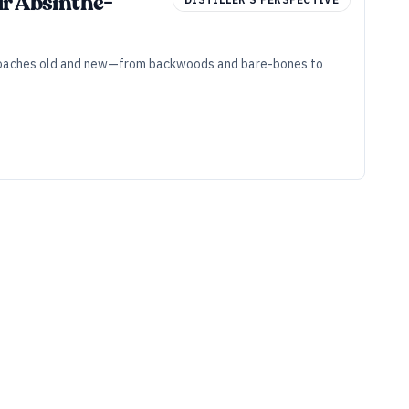
ir Absinthe-
approaches old and new—from backwoods and bare-bones to