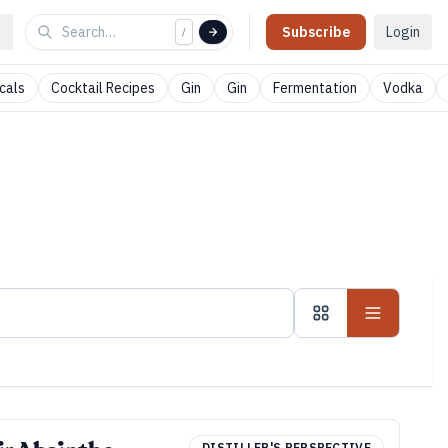
Subscribe
Login
/
cals
Cocktail Recipes
Gin
Gin
Fermentation
Vodka
DISTILLER'S PERSPECTIVE