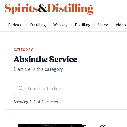
Podcast
Distilling
Whiskey
Distilling
Video
Video 
CATEGORY
Absinthe Service
1
article
in this category
Showing
1
-
1
of
1
articles