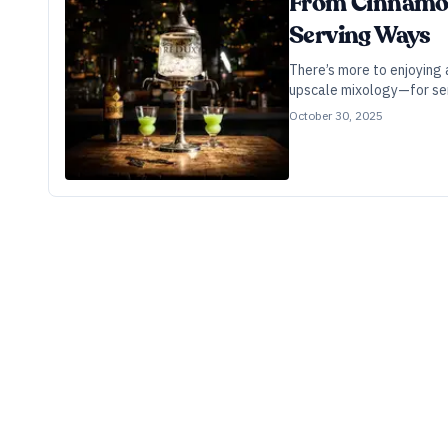
From Cinnamon 
Serving Ways
There’s more to enjoying
upscale mixology—for serv
October 30, 2025