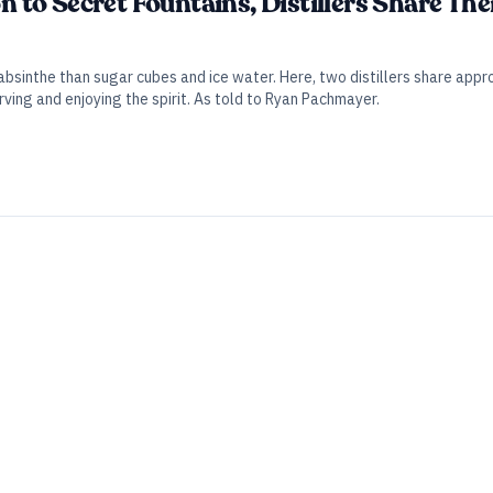
to Secret Fountains, Distillers Share The
 absinthe than sugar cubes and ice water. Here, two distillers share 
ing and enjoying the spirit. As told to Ryan Pachmayer.