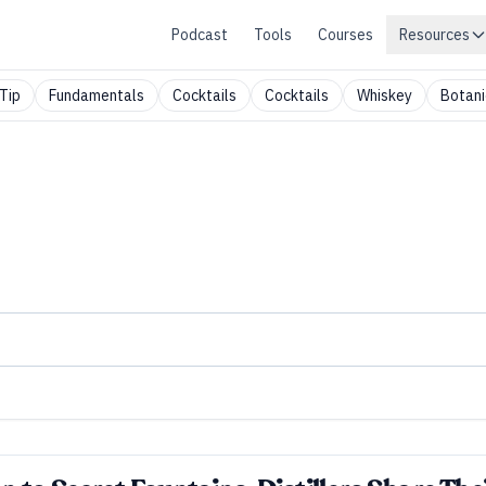
Podcast
Tools
Courses
Resources
Tip
Fundamentals
Cocktails
Cocktails
Whiskey
Botani