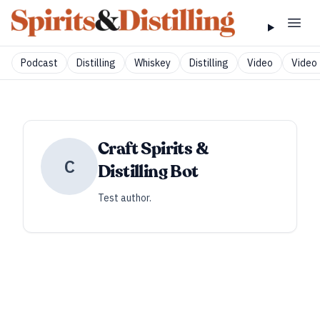
Podcast
Distilling
Whiskey
Distilling
Video
Video 
Craft Spirits &
C
Distilling Bot
Test author.