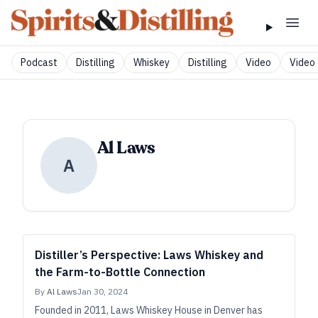
Podcast
Distilling
Whiskey
Distilling
Video
Video 
Al Laws
A
Distiller’s Perspective: Laws Whiskey and
the Farm-to-Bottle Connection
By
Al Laws
Jan 30, 2024
Founded in 2011, Laws Whiskey House in Denver has