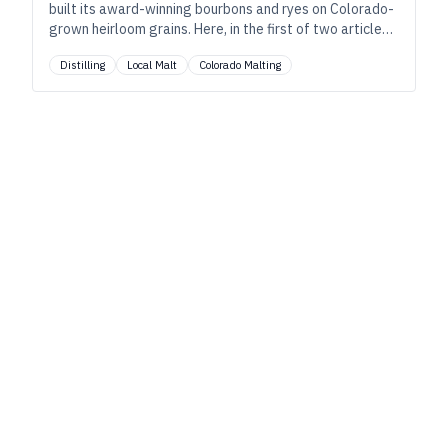
built its award-winning bourbons and ryes on Colorado-
grown heirloom grains. Here, in the first of two articles
—the next from the farmer’s perspective—founder Al
Distilling
Local Malt
Colorado Malting
Laws discusses how these crops shape the character of
their “dirt-to-glass” spirits. As told to Ryan Pachmayer.