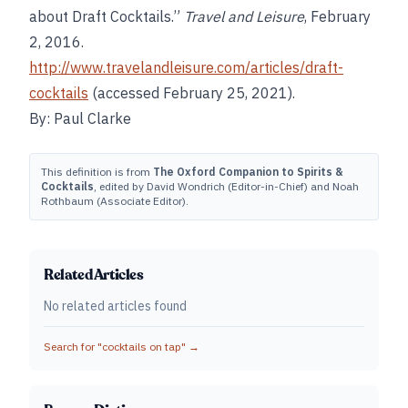
about Draft Cocktails.”
Travel and Leisure
, February
2, 2016.
http://www.travelandleisure.com/articles/draft-
cocktails
(accessed February 25, 2021).
By: Paul Clarke
This definition is from
The Oxford Companion to Spirits &
Cocktails
, edited by David Wondrich (Editor-in-Chief) and Noah
Rothbaum (Associate Editor).
Related Articles
No related articles found
Search for "
cocktails on tap
" →