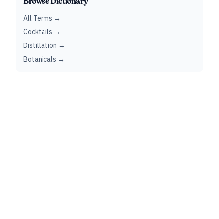
Browse Dictionary
All Terms →
Cocktails →
Distillation →
Botanicals →