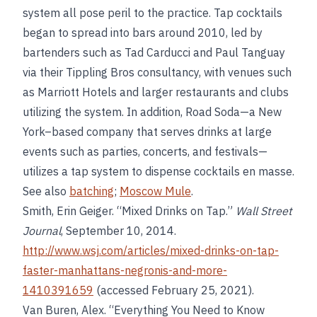
system all pose peril to the practice. Tap cocktails
began to spread into bars around 2010, led by
bartenders such as Tad Carducci and Paul Tanguay
via their Tippling Bros consultancy, with venues such
as Marriott Hotels and larger restaurants and clubs
utilizing the system. In addition, Road Soda—a New
York–based company that serves drinks at large
events such as parties, concerts, and festivals—
utilizes a tap system to dispense cocktails en masse.
See also
batching
;
Moscow Mule
.
Smith, Erin Geiger. “Mixed Drinks on Tap.”
Wall Street
Journal
, September 10, 2014.
http://www.wsj.com/articles/mixed-drinks-on-tap-
faster-manhattans-negronis-and-more-
1410391659
(accessed February 25, 2021).
Van Buren, Alex. “Everything You Need to Know