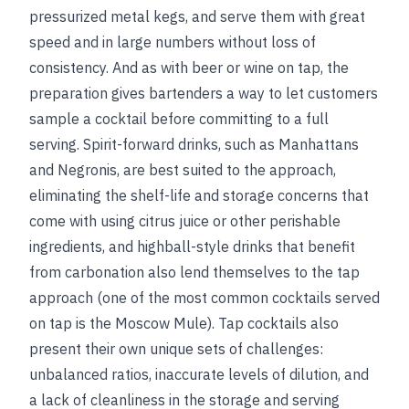
pressurized metal kegs, and serve them with great
speed and in large numbers without loss of
consistency. And as with beer or wine on tap, the
preparation gives bartenders a way to let customers
sample a cocktail before committing to a full
serving. Spirit-forward drinks, such as Manhattans
and Negronis, are best suited to the approach,
eliminating the shelf-life and storage concerns that
come with using citrus juice or other perishable
ingredients, and highball-style drinks that benefit
from carbonation also lend themselves to the tap
approach (one of the most common cocktails served
on tap is the Moscow Mule). Tap cocktails also
present their own unique sets of challenges:
unbalanced ratios, inaccurate levels of dilution, and
a lack of cleanliness in the storage and serving