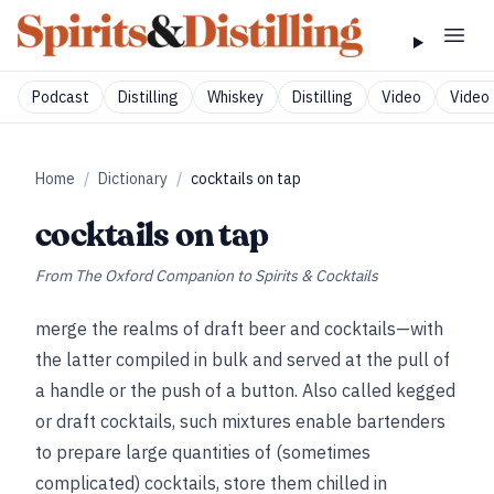
Podcast
Distilling
Whiskey
Distilling
Video
Video 
Home
/
Dictionary
/
cocktails on tap
cocktails on tap
From
The Oxford Companion to Spirits & Cocktails
merge the realms of draft beer and cocktails—with
the latter compiled in bulk and served at the pull of
a handle or the push of a button. Also called kegged
or draft cocktails, such mixtures enable bartenders
to prepare large quantities of (sometimes
complicated) cocktails, store them chilled in