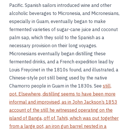
Pacific. Spanish sailors introduced wine and other
alcoholic beverages to Micronesia, and Micronesians,
especially in Guam, eventually began to make
fermented varieties of sugar-cane juice and coconut
palm sap, which they sold to the Spanish as a
necessary provision on their long voyages.
Micronesians eventually began distilling these
fermented drinks, and a French expedition lead by
Louis Freycinet in the 1810s found, and illustrated, a
Chinese-style pot still being used by the native
Chamorro people in Guam in the 1830s. See
still,
pot. Elsewhere, distilling seems to have been more
informal and improvised, as in John Jackson’s 1853
account of the still he witnessed operating on the
island of Banga, off of Tahiti, which was put together
from a large pot, an iron gun barrel nested in a