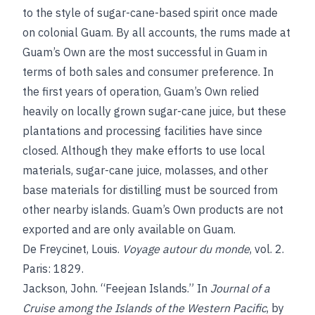
to the style of sugar-cane-based spirit once made
on colonial Guam. By all accounts, the rums made at
Guam’s Own are the most successful in Guam in
terms of both sales and consumer preference. In
the first years of operation, Guam’s Own relied
heavily on locally grown sugar-cane juice, but these
plantations and processing facilities have since
closed. Although they make efforts to use local
materials, sugar-cane juice, molasses, and other
base materials for distilling must be sourced from
other nearby islands. Guam’s Own products are not
exported and are only available on Guam.
De Freycinet, Louis.
Voyage autour du monde
, vol. 2.
Paris: 1829.
Jackson, John. “Feejean Islands.” In
Journal of a
Cruise among the Islands of the Western Pacific
, by