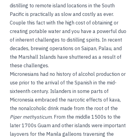
distilling to remote island locations in the South
Pacific is practically as slow and costly as ever.
Couple this fact with the high cost of obtaining or
creating potable water and you have a powerful duo
of inherent challenges to distilling spirits. In recent
decades, brewing operations on Saipan, Palau, and
the Marshall Islands have shuttered as a result of
these challenges.
Micronesians had no history of alcohol production or
use prior to the arrival of the Spanish in the mid-
sixteenth century. Islanders in some parts of
Micronesia embraced the narcotic effects of kava,
the nonalcoholic drink made from the root of the
Piper methysticum
. From the middle 1500s to the
later 1700s Guam and other islands were important
layovers for the Manila galleons traversing the