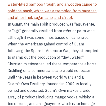
water-filled bamboo trough, and a wooden canoe to
hold the mash, which was assembled from bananas
and other fruit, sugar cane, and
ti
root.
In Guam, the main spirit produced was “aguayente,”
or “agi,” generally distilled from
tuba
, or palm wine,
although it was sometimes based on cane juice.
When the Americans gained control of Guam
following the Spanish-American War, they attempted
to stamp out the production of “devil water.”
Christian missionaries led these temperance efforts.
Distilling on a commercial scale would not occur
until the years in between World War I and II.
Guam’s Own Distillery, founded in 2009, is locally
owned and operated. Guam’s Own makes a wide
array of products including mango vodka, whisky, a
trio of rums, and an aguayente, which is an homage