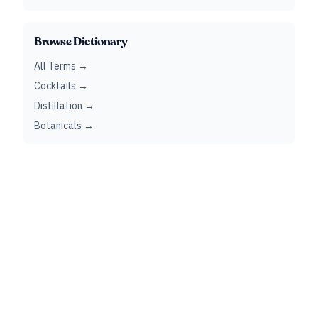
Browse Dictionary
All Terms →
Cocktails →
Distillation →
Botanicals →