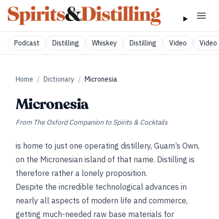
Podcast
Distilling
Whiskey
Distilling
Video
Video 
Home
/
Dictionary
/
Micronesia
Micronesia
From
The Oxford Companion to Spirits & Cocktails
is home to just one operating distillery, Guam’s Own,
on the Micronesian island of that name. Distilling is
therefore rather a lonely proposition.
Despite the incredible technological advances in
nearly all aspects of modern life and commerce,
getting much-needed raw base materials for