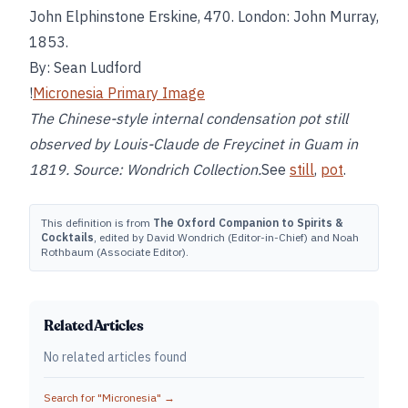
John Elphinstone Erskine, 470. London: John Murray,
1853.
By: Sean Ludford
!
Micronesia Primary Image
The Chinese-style internal condensation pot still
observed by Louis-Claude de Freycinet in Guam in
1819. Source: Wondrich Collection.
See
still
,
pot
.
This definition is from
The Oxford Companion to Spirits &
Cocktails
, edited by David Wondrich (Editor-in-Chief) and Noah
Rothbaum (Associate Editor).
Related Articles
No related articles found
Search for "
Micronesia
" →