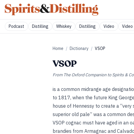
Podcast
Distilling
Whiskey
Distilling
Video
Video 
Home
/
Dictionary
/
VSOP
VSOP
From
The Oxford Companion to Spirits & Co
is a common midrange age designation
to 1817, when the future King George
house of Hennessy to create a “very s
superior old pale” was a common desig
VSOP cognac must have aged in an oak 
brandies from Armagnac and Calvados