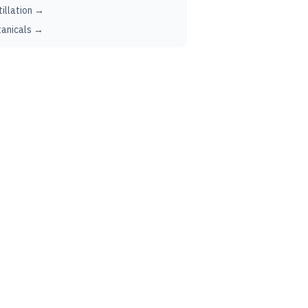
tillation →
anicals →