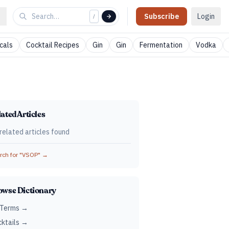
Subscribe
Login
/
cals
Cocktail Recipes
Gin
Gin
Fermentation
Vodka
ated Articles
related articles found
ch for "
VSOP
" →
owse Dictionary
 Terms →
ktails →