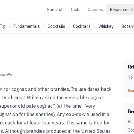
Podcast
Tools
Courses
Resources
Tip
Fundamentals
Cocktails
Cocktails
Whiskey
Botani
Rel
cktails
No 
 for cognac and other brandies. Its use dates back
Sear
 IV of Great Britain asked the venerable cognac
uperior old pale cognac” (at the time, “very
Br
nation for fine sherries). Any eau-de-vie used in a
All
cask for at least four years. The same is true for
Coc
. Although brandies produced in the United States