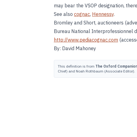
may bear the VSOP designation, there
See also
cognac
,
Hennessy
.
Bromley and Short, auctioneers (adve
Bureau National Interprofessionnel 
http://www.pediacognac.com
(accesse
By: David Mahoney
This definition is from
The Oxford Companion 
Chief) and Noah Rothbaum (Associate Editor).