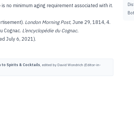
Dis
 is no minimum aging requirement associated with it.
Bot
rtisement).
London Morning Post
, June 29, 1814, 4.
du Cognac.
L’encyclopédie du Cognac.
d July 6, 2021).
to Spirits & Cocktails
, edited by David Wondrich (Editor-in-