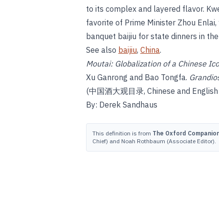
to its complex and layered flavor. K
favorite of Prime Minister Zhou Enlai
banquet baijiu for state dinners in t
See also
baijiu
,
China
.
Moutai: Globalization of a Chinese Ic
Xu Ganrong and Bao Tongfa.
Grandios
(中国酒大观目录, Chinese and English ver
By: Derek Sandhaus
This definition is from
The Oxford Companion 
Chief) and Noah Rothbaum (Associate Editor).