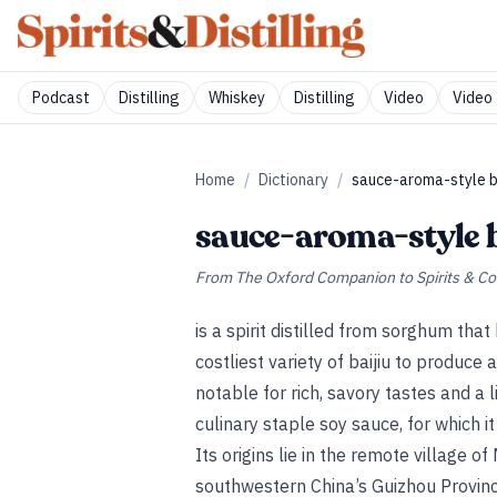
Podcast
Distilling
Whiskey
Distilling
Video
Video 
Home
/
Dictionary
/
sauce-aroma-style ba
sauce-aroma-style b
From
The Oxford Companion to Spirits & Co
is a spirit distilled from sorghum that
costliest variety of baijiu to produce 
notable for rich, savory tastes and a 
culinary staple soy sauce, for which i
Its origins lie in the remote village o
southwestern China’s Guizhou Provin