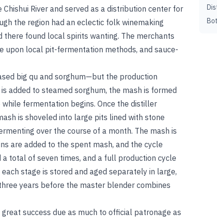
Dis
 Chishui River and served as a distribution center for
Bot
gh the region had an eclectic folk winemaking
ed there found local spirits wanting. The merchants
ove upon local pit-fermentation methods, and sauce-
ased big qu and sorghum—but the production
qu is added to steamed sorghum, the mash is formed
 while fermentation begins. Once the distiller
ash is shoveled into large pits lined with stone
fermenting over the course of a month. The mash is
ains are added to the spent mash, and the cycle
a total of seven times, and a full production cycle
m each stage is stored and aged separately in large,
 three years before the master blender combines
 great success due as much to official patronage as