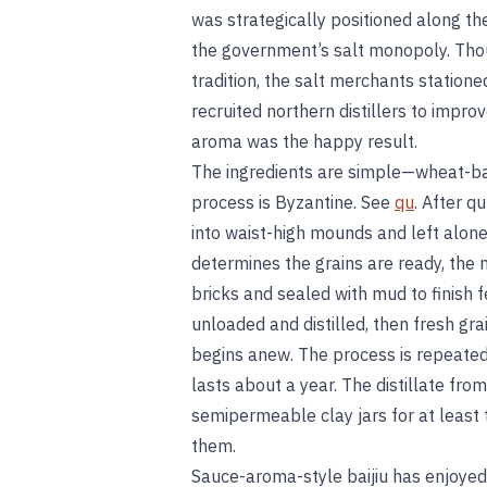
was strategically positioned along the
the government’s salt monopoly. Thou
tradition, the salt merchants station
recruited northern distillers to impr
aroma was the happy result.
The ingredients are simple—wheat-b
process is Byzantine. See
qu
. After 
into waist-high mounds and left alone
determines the grains are ready, the m
bricks and sealed with mud to finish 
unloaded and distilled, then fresh gr
begins anew. The process is repeated 
lasts about a year. The distillate fro
semipermeable clay jars for at least
them.
Sauce-aroma-style baijiu has enjoyed