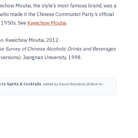
weichow Moutai, the style’s most famous brand, was a
, who made it the Chinese Communist Party’s official
he 1950s. See
Kweichow Moutai
.
on
. Kweichow Moutai, 2012.
e Survey of Chinese Alcoholic Drinks and Beverages
sions). Jiangnan University, 1998.
to Spirits & Cocktails
, edited by David Wondrich (Editor-in-