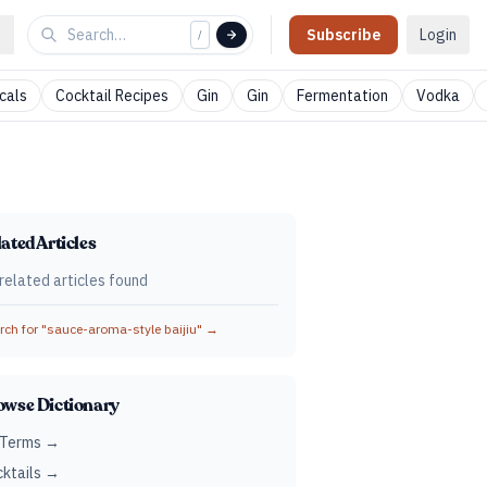
Subscribe
Login
/
cals
Cocktail Recipes
Gin
Gin
Fermentation
Vodka
ated Articles
related articles found
ch for "
sauce-aroma-style baijiu
" →
owse Dictionary
 Terms →
ktails →