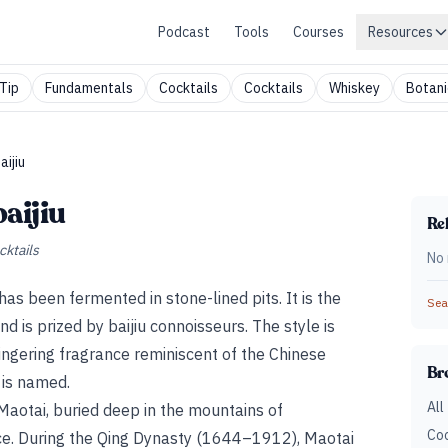
Podcast
Tools
Courses
Resources
Tip
Fundamentals
Cocktails
Cocktails
Whiskey
Botani
ijiu
aijiu
Rel
cktails
No 
 has been fermented in stone-lined pits. It is the
Sear
and is prized by baijiu connoisseurs. The style is
lingering fragrance reminiscent of the Chinese
Br
t is named.
All
f Maotai, buried deep in the mountains of
Coc
ce. During the Qing Dynasty (1644–1912), Maotai