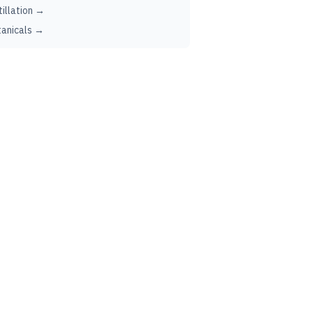
tillation →
anicals →