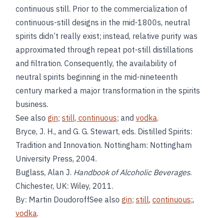
continuous still. Prior to the commercialization of
continuous-still designs in the mid-1800s, neutral
spirits didn’t really exist; instead, relative purity was
approximated through repeat pot-still distillations
and filtration. Consequently, the availability of
neutral spirits beginning in the mid-nineteenth
century marked a major transformation in the spirits
business.
See also
gin
;
still, continuous
; and
vodka
.
Bryce, J. H., and G. G. Stewart, eds. Distilled Spirits:
Tradition and Innovation. Nottingham: Nottingham
University Press, 2004.
Buglass, Alan J.
Handbook of Alcoholic Beverages
.
Chichester, UK: Wiley, 2011.
By: Martin DoudoroffSee also
gin
;
still
,
continuous
;,
vodka
.