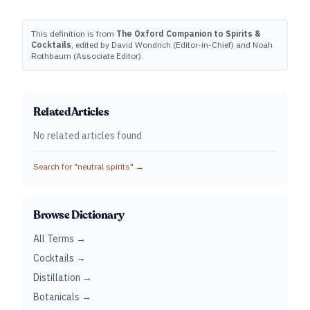
This definition is from
The Oxford Companion to Spirits &
Cocktails
, edited by David Wondrich (Editor-in-Chief) and Noah
Rothbaum (Associate Editor).
Related Articles
No related articles found
Search for "
neutral spirits
" →
Browse Dictionary
All Terms →
Cocktails →
Distillation →
Botanicals →