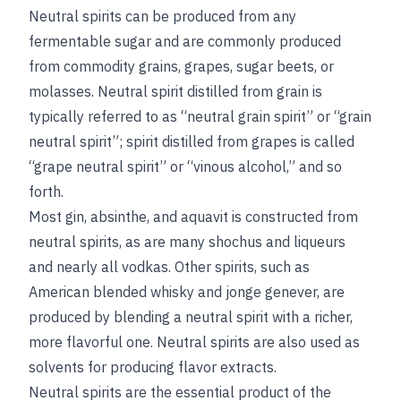
Neutral spirits can be produced from any
fermentable sugar and are commonly produced
from commodity grains, grapes, sugar beets, or
molasses. Neutral spirit distilled from grain is
typically referred to as “neutral grain spirit” or “grain
neutral spirit”; spirit distilled from grapes is called
“grape neutral spirit” or “vinous alcohol,” and so
forth.
Most gin, absinthe, and aquavit is constructed from
neutral spirits, as are many shochus and liqueurs
and nearly all vodkas. Other spirits, such as
American blended whisky and jonge genever, are
produced by blending a neutral spirit with a richer,
more flavorful one. Neutral spirits are also used as
solvents for producing flavor extracts.
Neutral spirits are the essential product of the