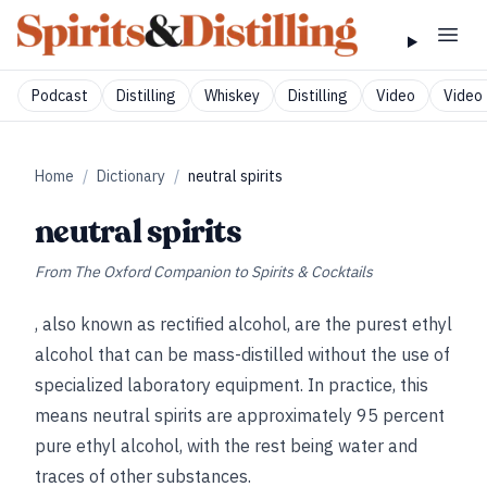
Podcast
Distilling
Whiskey
Distilling
Video
Video 
Home
/
Dictionary
/
neutral spirits
neutral spirits
From
The Oxford Companion to Spirits & Cocktails
, also known as rectified alcohol, are the purest ethyl
alcohol that can be mass-distilled without the use of
specialized laboratory equipment. In practice, this
means neutral spirits are approximately 95 percent
pure ethyl alcohol, with the rest being water and
traces of other substances.