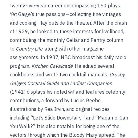
twenty-five-year career encompassing 150 plays.
Yet Gaige’s true passions—collecting fine vintages
and cooking—lay outside the theater. After the crash
of 1929, he looked to these interests for livelihood,
contributing the monthly Cellar and Pantry column
to
Country Life
, along with other magazine
assignments. In 1937, NBC broadcast his daily radio
program,
Kitchen Cavalcade
. He edited several
cookbooks and wrote two cocktail manuals.
Crosby
Gaige’s Cocktail Guide and Ladies’ Companion
(1941) displays his noted wit and features celebrity
contributions, a forward by Lucius Beebe,
illustrations by Rea Irvin, and original recipes,
including “Let’s Slide Downstairs,” and “Madame, Can
You Walk?” It is also notable for being one of the
vectors through which the Bloody Mary spread. The