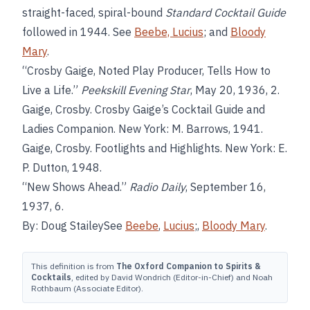
straight-faced, spiral-bound
Standard Cocktail Guide
followed in 1944. See
Beebe, Lucius
; and
Bloody
Mary
.
“Crosby Gaige, Noted Play Producer, Tells How to
Live a Life.”
Peekskill Evening Star
, May 20, 1936, 2.
Gaige, Crosby. Crosby Gaige’s Cocktail Guide and
Ladies Companion. New York: M. Barrows, 1941.
Gaige, Crosby. Footlights and Highlights. New York: E.
P. Dutton, 1948.
“New Shows Ahead.”
Radio Daily
, September 16,
1937, 6.
By: Doug StaileySee
Beebe
,
Lucius
;,
Bloody Mary
.
This definition is from
The Oxford Companion to Spirits &
Cocktails
, edited by David Wondrich (Editor-in-Chief) and Noah
Rothbaum (Associate Editor).