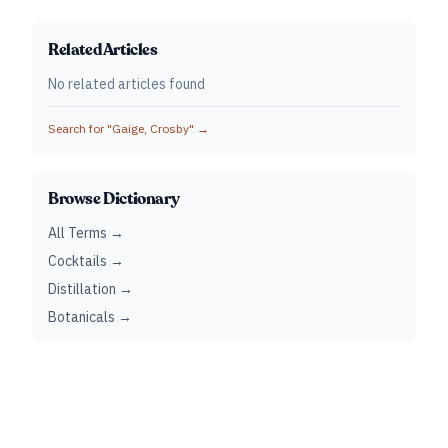
Related Articles
No related articles found
Search for "
Gaige, Crosby
" →
Browse Dictionary
All Terms →
Cocktails →
Distillation →
Botanicals →