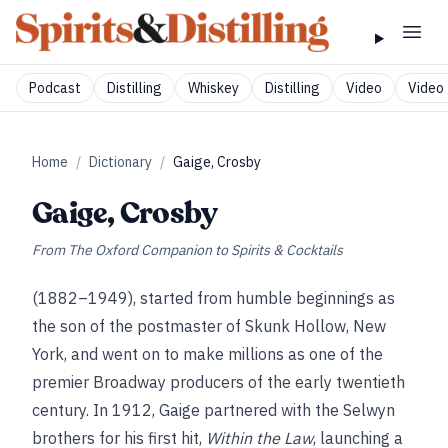
Podcast
Distilling
Whiskey
Distilling
Video
Video 
Home
/
Dictionary
/
Gaige, Crosby
Gaige, Crosby
From
The Oxford Companion to Spirits & Cocktails
(1882–1949), started from humble beginnings as
the son of the postmaster of Skunk Hollow, New
York, and went on to make millions as one of the
premier Broadway producers of the early twentieth
century. In 1912, Gaige partnered with the Selwyn
brothers for his first hit,
Within the Law
, launching a