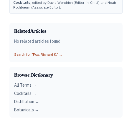
Cocktails
, edited by David Wondrich (Editor-in-Chief) and Noah
Rothbaum (Associate Editor).
Related Articles
No related articles found
Search for "
Fox, Richard K.
" →
Browse Dictionary
All Terms →
Cocktails →
Distillation →
Botanicals →