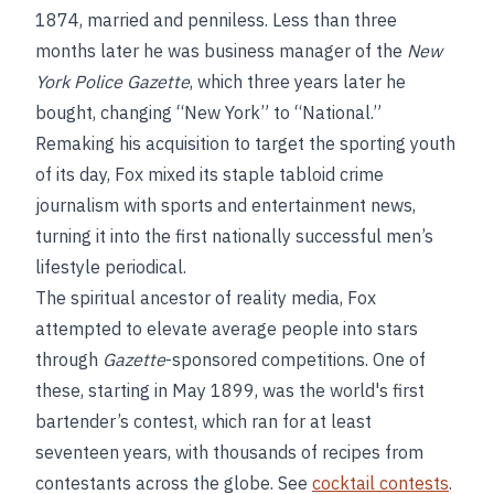
1874, married and penniless. Less than three
months later he was business manager of the
New
York Police Gazette
, which three years later he
bought, changing “New York” to “National.”
Remaking his acquisition to target the sporting youth
of its day, Fox mixed its staple tabloid crime
journalism with sports and entertainment news,
turning it into the first nationally successful men’s
lifestyle periodical.
The spiritual ancestor of reality media, Fox
attempted to elevate average people into stars
through
Gazette
-sponsored competitions. One of
these, starting in May 1899, was the world's first
bartender’s contest, which ran for at least
seventeen years, with thousands of recipes from
contestants across the globe. See
cocktail contests
.