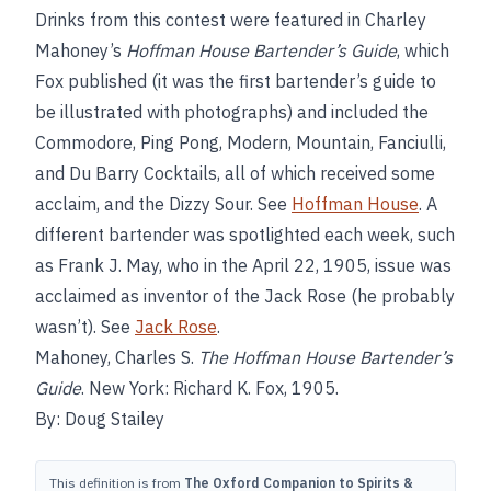
Drinks from this contest were featured in Charley
Mahoney’s
Hoffman House Bartender’s Guide
, which
Fox published (it was the first bartender’s guide to
be illustrated with photographs) and included the
Commodore, Ping Pong, Modern, Mountain, Fanciulli,
and Du Barry Cocktails, all of which received some
acclaim, and the Dizzy Sour. See
Hoffman House
. A
different bartender was spotlighted each week, such
as Frank J. May, who in the April 22, 1905, issue was
acclaimed as inventor of the Jack Rose (he probably
wasn’t). See
Jack Rose
.
Mahoney, Charles S.
The Hoffman House Bartender’s
Guide
. New York: Richard K. Fox, 1905.
By: Doug Stailey
This definition is from
The Oxford Companion to Spirits &