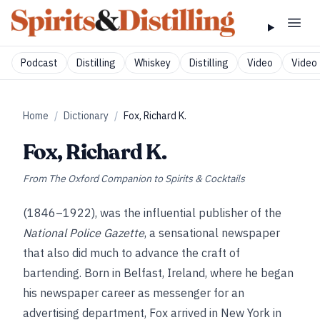
Podcast
Distilling
Whiskey
Distilling
Video
Video 
Home
/
Dictionary
/
Fox, Richard K.
Fox, Richard K.
From
The Oxford Companion to Spirits & Cocktails
(1846–1922), was the influential publisher of the
National Police Gazette
, a sensational newspaper
that also did much to advance the craft of
bartending. Born in Belfast, Ireland, where he began
his newspaper career as messenger for an
advertising department, Fox arrived in New York in