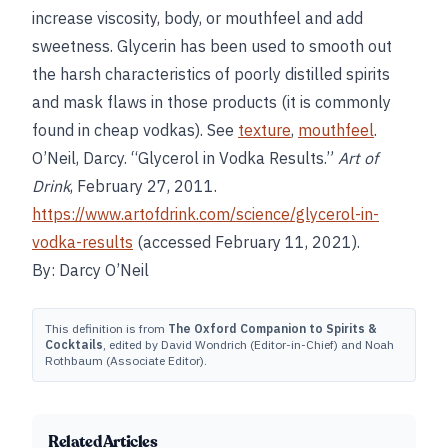
increase viscosity, body, or mouthfeel and add
sweetness. Glycerin has been used to smooth out
the harsh characteristics of poorly distilled spirits
and mask flaws in those products (it is commonly
found in cheap vodkas). See
texture
,
mouthfeel
.
O’Neil, Darcy. “Glycerol in Vodka Results.”
Art of
Drink
, February 27, 2011.
https://www.artofdrink.com/science/glycerol-in-
vodka-results
(accessed February 11, 2021).
By: Darcy O’Neil
This definition is from
The Oxford Companion to Spirits &
Cocktails
, edited by David Wondrich (Editor-in-Chief) and Noah
Rothbaum (Associate Editor).
Related Articles