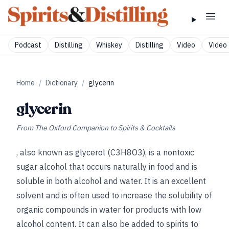
Podcast
Distilling
Whiskey
Distilling
Video
Video 
Home
/
Dictionary
/
glycerin
glycerin
From
The Oxford Companion to Spirits & Cocktails
, also known as glycerol (C3H8O3), is a nontoxic
sugar alcohol that occurs naturally in food and is
soluble in both alcohol and water. It is an excellent
solvent and is often used to increase the solubility of
organic compounds in water for products with low
alcohol content. It can also be added to spirits to