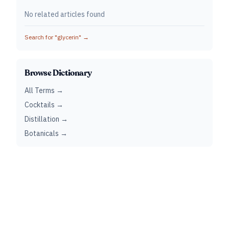
No related articles found
Search for "
glycerin
" →
Browse Dictionary
All Terms →
Cocktails →
Distillation →
Botanicals →