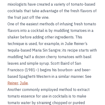
mixologists have created a variety of tomato-based
cocktails that take advantage of the fresh flavors of
the fruit just off the vine.
One of the easiest methods of infusing fresh tomato
flavors into a cocktail is by muddling tomatoes in a
shaker before adding other ingredients. This
technique is used, for example, in Julie Reiner’s
tequila-based Maria Sin Sangre; its recipe starts with
muddling half a dozen cherry tomatoes with basil
leaves and simple syrup. Scott Baird of San
Francisco (1981–) begins his bourbon- and beer-
based Spaghetti Western in a similar manner. See
Reiner
,
Julie
.
Another commonly employed method to extract
tomato essence for use in cocktails is to make
tomato water by straining chopped or puréed