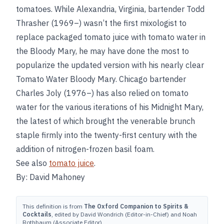
tomatoes. While Alexandria, Virginia, bartender Todd
Thrasher (1969–) wasn’t the first mixologist to
replace packaged tomato juice with tomato water in
the Bloody Mary, he may have done the most to
popularize the updated version with his nearly clear
Tomato Water Bloody Mary. Chicago bartender
Charles Joly (1976–) has also relied on tomato
water for the various iterations of his Midnight Mary,
the latest of which brought the venerable brunch
staple firmly into the twenty-first century with the
addition of nitrogen-frozen basil foam.
See also
tomato juice
.
By: David Mahoney
This definition is from
The Oxford Companion to Spirits &
Cocktails
, edited by David Wondrich (Editor-in-Chief) and Noah
Rothbaum (Associate Editor).