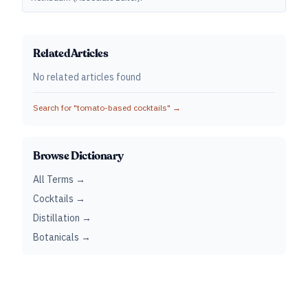
Related Articles
No related articles found
Search for "
tomato-based cocktails
" →
Browse Dictionary
All Terms →
Cocktails →
Distillation →
Botanicals →