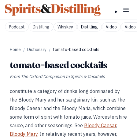
Podcast
Distilling
Whiskey
Distilling
Video
Video 
Home
/
Dictionary
/
tomato-based cocktails
tomato-based cocktails
From
The Oxford Companion to Spirits & Cocktails
constitute a category of drinks long dominated by
the Bloody Mary and her sanguinary kin, such as the
Bloody Caesar and the Bloody Maria, which combine
some form of spirit with tomato juice, Worcestershire
sauce, and other seasonings. See
Bloody Caesar
,
Bloody Mary
. In relatively recent years, however,