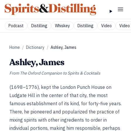
Podcast
Distilling
Whiskey
Distilling
Video
Video 
Home
/
Dictionary
/
Ashley, James
Ashley, James
From
The Oxford Companion to Spirits & Cocktails
(1698–1776), kept the London Punch House on
Ludgate Hill in the center of that city, the most
famous establishment of its kind, for forty-five years.
There, he pioneered and popularized the practice of
mixing spirits with other ingredients to order in
individual portions, making him responsible, perhaps