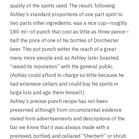
quality of the spirits used. The result, following
Ashley’s standard proportions of one part spirit to
two parts other ingredients, was a nice cup—roughly
180 ml—of punch that cost as little as three pence—
half the price of one of his bottles of Dorchester
beer. This put punch within the reach of a great
many more people and, as Ashley later boasted,
“raised its reputation” with the general public.
(Ashley could afford to charge so little because he
had extensive cellars and could buy his spirits in
large lots and age them himself.)
Ashley’s precise punch recipe has not been
preserved, although from circumstantial evidence
mined from advertisements and descriptions of the
bar we know that it was always made with a
premixed, bottled, and cellared “Sherbett” or shrub