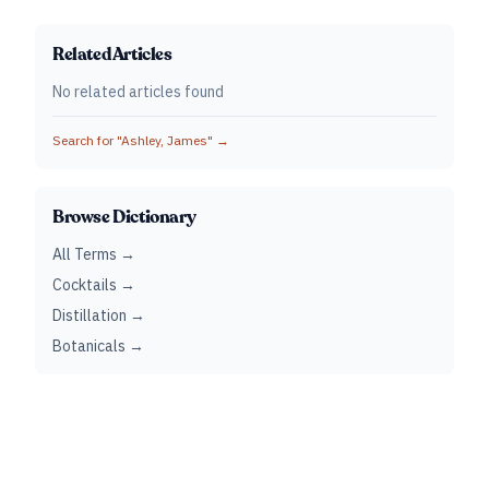
Related Articles
No related articles found
Search for "
Ashley, James
" →
Browse Dictionary
All Terms →
Cocktails →
Distillation →
Botanicals →