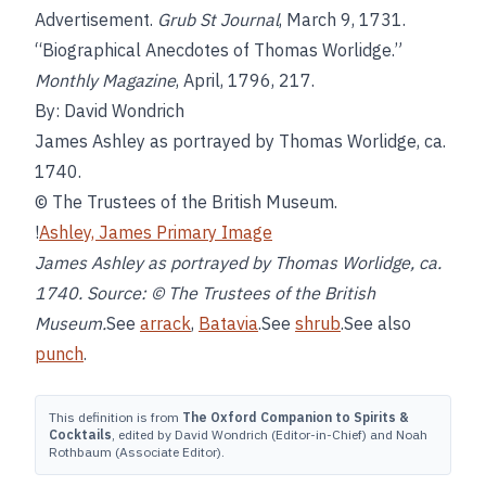
Advertisement.
Grub St Journal
, March 9, 1731.
“Biographical Anecdotes of Thomas Worlidge.”
Monthly Magazine
, April, 1796, 217.
By: David Wondrich
James Ashley as portrayed by Thomas Worlidge, ca.
1740.
© The Trustees of the British Museum.
!
Ashley, James Primary Image
James Ashley as portrayed by Thomas Worlidge, ca.
1740. Source: © The Trustees of the British
Museum.
See
arrack
,
Batavia
.See
shrub
.See also
punch
.
This definition is from
The Oxford Companion to Spirits &
Cocktails
, edited by David Wondrich (Editor-in-Chief) and Noah
Rothbaum (Associate Editor).