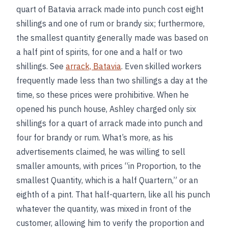
quart of Batavia arrack made into punch cost eight
shillings and one of rum or brandy six; furthermore,
the smallest quantity generally made was based on
a half pint of spirits, for one and a half or two
shillings. See
arrack, Batavia
. Even skilled workers
frequently made less than two shillings a day at the
time, so these prices were prohibitive. When he
opened his punch house, Ashley charged only six
shillings for a quart of arrack made into punch and
four for brandy or rum. What’s more, as his
advertisements claimed, he was willing to sell
smaller amounts, with prices “in Proportion, to the
smallest Quantity, which is a half Quartern,” or an
eighth of a pint. That half-quartern, like all his punch
whatever the quantity, was mixed in front of the
customer, allowing him to verify the proportion and