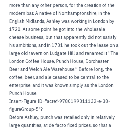
more than any other person, for the creation of the
modern bar. A native of Northamptonshire, in the
English Midlands, Ashley was working in London by
1720. At some point he got into the wholesale
cheese business, but that apparently did not satisfy
his ambitions, and in 1731 he took out the lease on a
large old tavern on Ludgate Hill and renamed it “The
London Coffee House, Punch House, Dorchester
Beer and Welch Ale Warehouse.” Before long, the
coffee, beer, and ale ceased to be central to the
enterprise. and it was known simply as the London
Punch House.
Insert-Figure ID="acref-9780199311132-e-38-
figureGroup-5"?
Before Ashley, punch was retailed only in relatively
large quantities, at de facto fixed prices, so that a