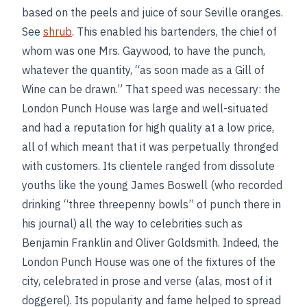
based on the peels and juice of sour Seville oranges.
See
shrub
. This enabled his bartenders, the chief of
whom was one Mrs. Gaywood, to have the punch,
whatever the quantity, “as soon made as a Gill of
Wine can be drawn.” That speed was necessary: the
London Punch House was large and well-situated
and had a reputation for high quality at a low price,
all of which meant that it was perpetually thronged
with customers. Its clientele ranged from dissolute
youths like the young James Boswell (who recorded
drinking “three threepenny bowls” of punch there in
his journal) all the way to celebrities such as
Benjamin Franklin and Oliver Goldsmith. Indeed, the
London Punch House was one of the fixtures of the
city, celebrated in prose and verse (alas, most of it
doggerel). Its popularity and fame helped to spread