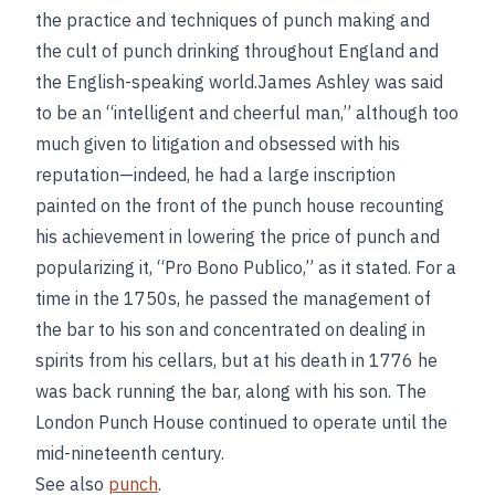
the practice and techniques of punch making and
the cult of punch drinking throughout England and
the English-speaking world.James Ashley was said
to be an “intelligent and cheerful man,” although too
much given to litigation and obsessed with his
reputation—indeed, he had a large inscription
painted on the front of the punch house recounting
his achievement in lowering the price of punch and
popularizing it, “Pro Bono Publico,” as it stated. For a
time in the 1750s, he passed the management of
the bar to his son and concentrated on dealing in
spirits from his cellars, but at his death in 1776 he
was back running the bar, along with his son. The
London Punch House continued to operate until the
mid-nineteenth century.
See also
punch
.