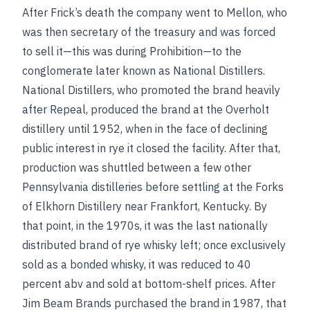
After Frick’s death the company went to Mellon, who
was then secretary of the treasury and was forced
to sell it—this was during Prohibition—to the
conglomerate later known as National Distillers.
National Distillers, who promoted the brand heavily
after Repeal, produced the brand at the Overholt
distillery until 1952, when in the face of declining
public interest in rye it closed the facility. After that,
production was shuttled between a few other
Pennsylvania distilleries before settling at the Forks
of Elkhorn Distillery near Frankfort, Kentucky. By
that point, in the 1970s, it was the last nationally
distributed brand of rye whisky left; once exclusively
sold as a bonded whisky, it was reduced to 40
percent abv and sold at bottom-shelf prices. After
Jim Beam Brands purchased the brand in 1987, that