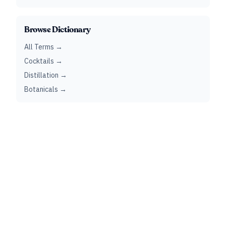
Browse Dictionary
All Terms →
Cocktails →
Distillation →
Botanicals →