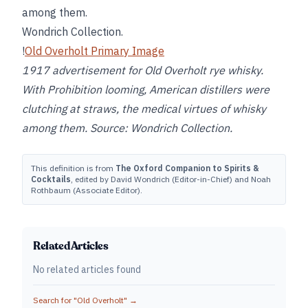
among them.
Wondrich Collection.
!
Old Overholt Primary Image
1917 advertisement for Old Overholt rye whisky.
With Prohibition looming, American distillers were
clutching at straws, the medical virtues of whisky
among them. Source: Wondrich Collection.
This definition is from
The Oxford Companion to Spirits &
Cocktails
, edited by David Wondrich (Editor-in-Chief) and Noah
Rothbaum (Associate Editor).
Related Articles
No related articles found
Search for "
Old Overholt
" →