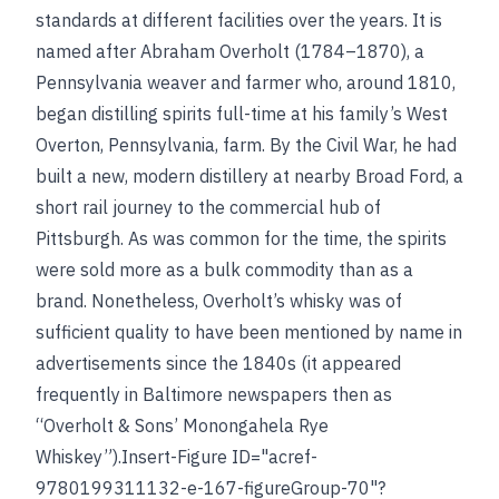
standards at different facilities over the years. It is
named after Abraham Overholt (1784–1870), a
Pennsylvania weaver and farmer who, around 1810,
began distilling spirits full-time at his family’s West
Overton, Pennsylvania, farm. By the Civil War, he had
built a new, modern distillery at nearby Broad Ford, a
short rail journey to the commercial hub of
Pittsburgh. As was common for the time, the spirits
were sold more as a bulk commodity than as a
brand. Nonetheless, Overholt’s whisky was of
sufficient quality to have been mentioned by name in
advertisements since the 1840s (it appeared
frequently in Baltimore newspapers then as
“Overholt & Sons’ Monongahela Rye
Whiskey”).Insert-Figure ID="acref-
9780199311132-e-167-figureGroup-70"?