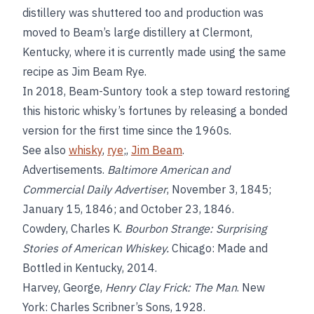
distillery was shuttered too and production was
moved to Beam’s large distillery at Clermont,
Kentucky, where it is currently made using the same
recipe as Jim Beam Rye.
In 2018, Beam-Suntory took a step toward restoring
this historic whisky’s fortunes by releasing a bonded
version for the first time since the 1960s.
See also
whisky
,
rye
;,
Jim Beam
.
Advertisements.
Baltimore American and
Commercial Daily Advertiser
, November 3, 1845;
January 15, 1846; and October 23, 1846.
Cowdery, Charles K.
Bourbon Strange: Surprising
Stories of American Whiskey.
Chicago: Made and
Bottled in Kentucky, 2014.
Harvey, George,
Henry Clay Frick: The Man
. New
York: Charles Scribner’s Sons, 1928.