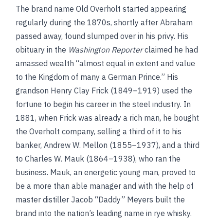
The brand name Old Overholt started appearing
regularly during the 1870s, shortly after Abraham
passed away, found slumped over in his privy. His
obituary in the
Washington Reporter
claimed he had
amassed wealth “almost equal in extent and value
to the Kingdom of many a German Prince.” His
grandson Henry Clay Frick (1849–1919) used the
fortune to begin his career in the steel industry. In
1881, when Frick was already a rich man, he bought
the Overholt company, selling a third of it to his
banker, Andrew W. Mellon (1855–1937), and a third
to Charles W. Mauk (1864–1938), who ran the
business. Mauk, an energetic young man, proved to
be a more than able manager and with the help of
master distiller Jacob “Daddy” Meyers built the
brand into the nation’s leading name in rye whisky.