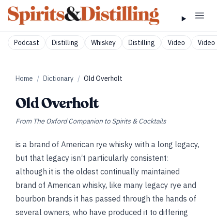
Podcast
Distilling
Whiskey
Distilling
Video
Video 
Home
/
Dictionary
/
Old Overholt
Old Overholt
From
The Oxford Companion to Spirits & Cocktails
is a brand of American rye whisky with a long legacy,
but that legacy isn’t particularly consistent:
although it is the oldest continually maintained
brand of American whisky, like many legacy rye and
bourbon brands it has passed through the hands of
several owners, who have produced it to differing