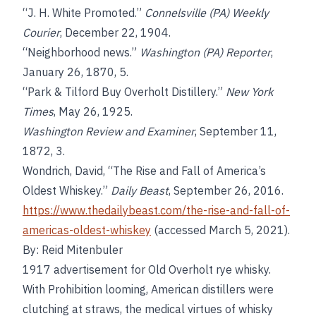
“J. H. White Promoted.”
Connelsville (PA) Weekly
Courier
, December 22, 1904.
“Neighborhood news.”
Washington (PA) Reporter
,
January 26, 1870, 5.
“Park & Tilford Buy Overholt Distillery.”
New York
Times
, May 26, 1925.
Washington Review and Examiner
, September 11,
1872, 3.
Wondrich, David, “The Rise and Fall of America’s
Oldest Whiskey.”
Daily Beast
, September 26, 2016.
https://www.thedailybeast.com/the-rise-and-fall-of-
americas-oldest-whiskey
(accessed March 5, 2021).
By: Reid Mitenbuler
1917 advertisement for Old Overholt rye whisky.
With Prohibition looming, American distillers were
clutching at straws, the medical virtues of whisky