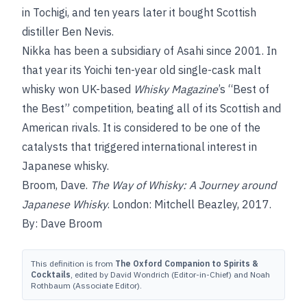
in Tochigi, and ten years later it bought Scottish
distiller Ben Nevis.
Nikka has been a subsidiary of Asahi since 2001. In
that year its Yoichi ten-year old single-cask malt
whisky won UK-based
Whisky Magazine
’s “Best of
the Best” competition, beating all of its Scottish and
American rivals. It is considered to be one of the
catalysts that triggered international interest in
Japanese whisky.
Broom, Dave.
The Way of Whisky: A Journey around
Japanese Whisky
. London: Mitchell Beazley, 2017.
By: Dave Broom
This definition is from
The Oxford Companion to Spirits &
Cocktails
, edited by David Wondrich (Editor-in-Chief) and Noah
Rothbaum (Associate Editor).