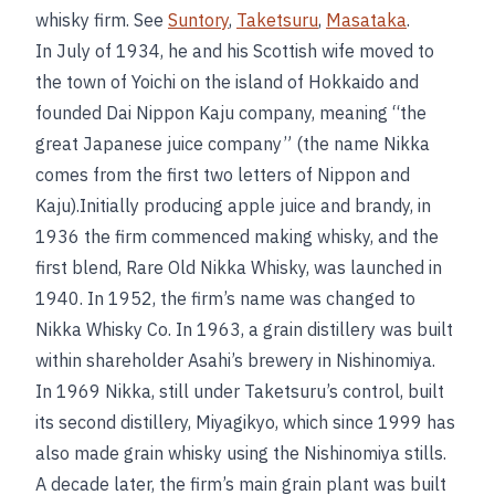
whisky firm. See
Suntory
,
Taketsuru
,
Masataka
.
In July of 1934, he and his Scottish wife moved to
the town of Yoichi on the island of Hokkaido and
founded Dai Nippon Kaju company, meaning “the
great Japanese juice company” (the name Nikka
comes from the first two letters of Nippon and
Kaju).Initially producing apple juice and brandy, in
1936 the firm commenced making whisky, and the
first blend, Rare Old Nikka Whisky, was launched in
1940. In 1952, the firm’s name was changed to
Nikka Whisky Co. In 1963, a grain distillery was built
within shareholder Asahi’s brewery in Nishinomiya.
In 1969 Nikka, still under Taketsuru’s control, built
its second distillery, Miyagikyo, which since 1999 has
also made grain whisky using the Nishinomiya stills.
A decade later, the firm’s main grain plant was built