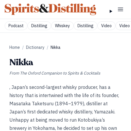
Podcast
Distilling
Whiskey
Distilling
Video
Video 
Home
/
Dictionary
/
Nikka
Nikka
From
The Oxford Companion to Spirits & Cocktails
, Japan’s second-largest whisky producer, has a
history that is intertwined with the life of its founder,
Masataka Taketsuru (1894–1979), distiller at
Japan’s first dedicated whisky distillery, Yamazaki.
Unhappy at being moved to run Kotobukiya’s
brewery in Yokohama, he decided to set up his own