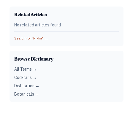
Related Articles
No related articles found
Search for "
Nikka
" →
Browse Dictionary
All Terms →
Cocktails →
Distillation →
Botanicals →