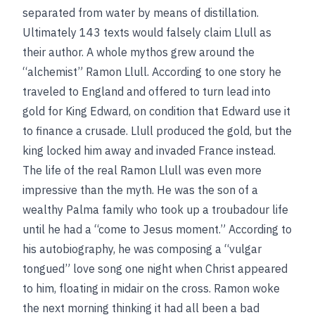
separated from water by means of distillation.
Ultimately 143 texts would falsely claim Llull as
their author. A whole mythos grew around the
“alchemist” Ramon Llull. According to one story he
traveled to England and offered to turn lead into
gold for King Edward, on condition that Edward use it
to finance a crusade. Llull produced the gold, but the
king locked him away and invaded France instead.
The life of the real Ramon Llull was even more
impressive than the myth. He was the son of a
wealthy Palma family who took up a troubadour life
until he had a “come to Jesus moment.” According to
his autobiography, he was composing a “vulgar
tongued” love song one night when Christ appeared
to him, floating in midair on the cross. Ramon woke
the next morning thinking it had all been a bad