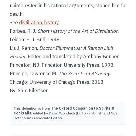
uninterested in his rational arguments, stoned him to
death.
See
distillation
,
history
.
Forbes, R. J.
Short History of the Art of Distillation
.
Leiden: E. J. Brill, 1948.
Llull, Ramon.
Doctor Illuminatus: A Ramon Llull
Reader
. Edited and translated by Anthony Bonner.
Princeton, NJ: Princeton University Press, 1993.
Principe, Lawrence M.
The Secrets of Alchemy
.
Chicago: University of Chicago Press, 2013.
By: Sam Eilertsen
This definition is from
The Oxford Companion to Spirits &
Cocktails
, edited by David Wondrich (Editor-in-Chief) and Noah
Rothbaum (Associate Editor).