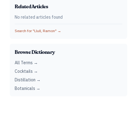
Related Articles
No related articles found
Search for "
Llull, Ramon
" →
Browse Dictionary
All Terms →
Cocktails →
Distillation →
Botanicals →