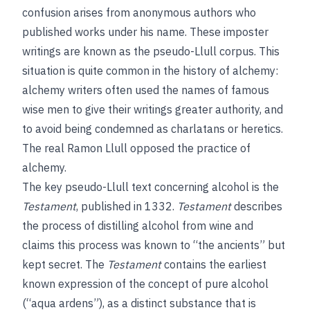
confusion arises from anonymous authors who
published works under his name. These imposter
writings are known as the pseudo-Llull corpus. This
situation is quite common in the history of alchemy:
alchemy writers often used the names of famous
wise men to give their writings greater authority, and
to avoid being condemned as charlatans or heretics.
The real Ramon Llull opposed the practice of
alchemy.
The key pseudo-Llull text concerning alcohol is the
Testament
, published in 1332.
Testament
describes
the process of distilling alcohol from wine and
claims this process was known to “the ancients” but
kept secret. The
Testament
contains the earliest
known expression of the concept of pure alcohol
(“aqua ardens”), as a distinct substance that is