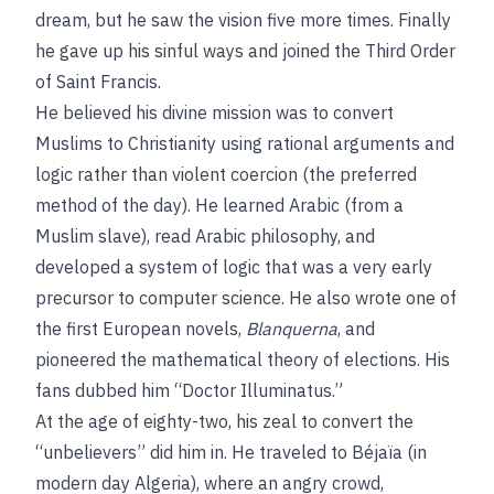
dream, but he saw the vision five more times. Finally
he gave up his sinful ways and joined the Third Order
of Saint Francis.
He believed his divine mission was to convert
Muslims to Christianity using rational arguments and
logic rather than violent coercion (the preferred
method of the day). He learned Arabic (from a
Muslim slave), read Arabic philosophy, and
developed a system of logic that was a very early
precursor to computer science. He also wrote one of
the first European novels,
Blanquerna
, and
pioneered the mathematical theory of elections. His
fans dubbed him “Doctor Illuminatus.”
At the age of eighty-two, his zeal to convert the
“unbelievers” did him in. He traveled to Béjaïa (in
modern day Algeria), where an angry crowd,