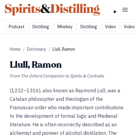
Podcast
Distilling
Whiskey
Distilling
Video
Video 
Home
/
Dictionary
/
Llull, Ramon
Llull, Ramon
From
The Oxford Companion to Spirits & Cocktails
(1232–1316), also known as Raymond Lull, was a
Catalan philosopher and theologian of the
Franciscan order who made important contributions
to the development of formal logic and Medieval
literature. He is often incorrectly described as an
alchemist and pioneer of alcohol distillation. The