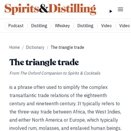
Podcast
Distilling
Whiskey
Distilling
Video
Video 
Home
/
Dictionary
/
The triangle trade
The triangle trade
From
The Oxford Companion to Spirits & Cocktails
is a phrase often used to simplify the complex
transatlantic trade relations of the eighteenth
century and nineteenth century. It typically refers to
the three-way trade between Africa, the West Indies,
and either North America or Europe, which typically
involved rum, molasses, and enslaved human beings.