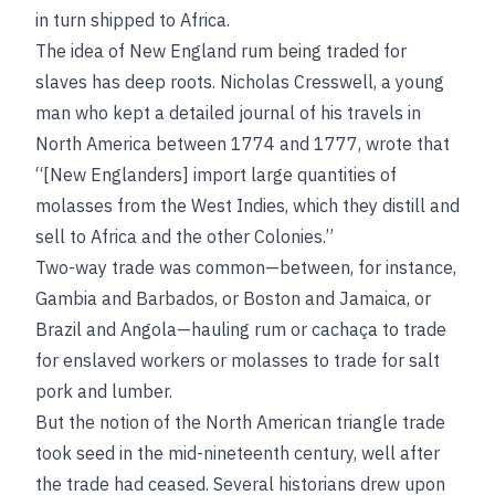
in turn shipped to Africa.
The idea of New England rum being traded for
slaves has deep roots. Nicholas Cresswell, a young
man who kept a detailed journal of his travels in
North America between 1774 and 1777, wrote that
“[New Englanders] import large quantities of
molasses from the West Indies, which they distill and
sell to Africa and the other Colonies.”
Two-way trade was common—between, for instance,
Gambia and Barbados, or Boston and Jamaica, or
Brazil and Angola—hauling rum or cachaça to trade
for enslaved workers or molasses to trade for salt
pork and lumber.
But the notion of the North American triangle trade
took seed in the mid-nineteenth century, well after
the trade had ceased. Several historians drew upon