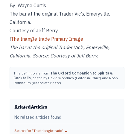
By: Wayne Curtis
The bar at the original Trader Vic’s, Emeryville,
California.
Courtesy of Jeff Berry.
!
The triangle trade Primary Image
The bar at the original Trader Vic’s, Emeryville,
California. Source: Courtesy of Jeff Berry.
This definition is from
The Oxford Companion to Spirits &
Cocktails
, edited by David Wondrich (Editor-in-Chief) and Noah
Rothbaum (Associate Editor).
Related Articles
No related articles found
Search for "
The triangle trade
" →