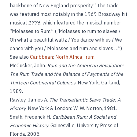
backbone of New England prosperity.” The trade
was featured most notably in the 1969 Broadway hit
musical
1776
, which featured the musical number
“Molasses to Rum.” (“Molasses to rum to slaves /
Oh what a beautiful waltz / You dance with us / We
dance with you / Molasses and rum and slaves …”)
See also
Caribbean
;
North Africa
;,
rum
.
McCusker, John.
Rum and the American Revolution:
The Rum Trade and the Balance of Payments of the
Thirteen Continental Colonies
. New York: Garland,
1989.
Rawley, James A.
The Transatlantic Slave Trade: A
History
. New York & London: W. W. Norton, 1981.
Smith, Frederick H.
Caribbean Rum: A Social and
Economic History
. Gainesville, University Press of
Florida, 2005.