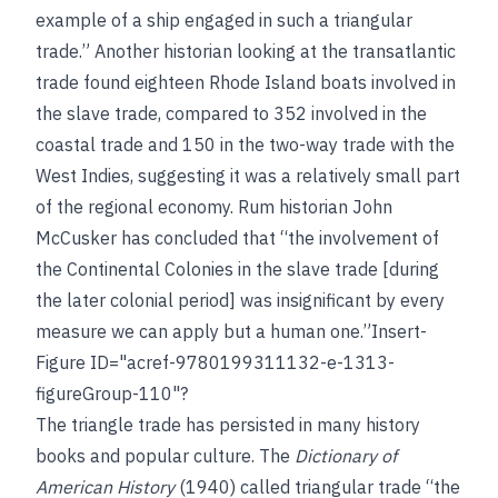
example of a ship engaged in such a triangular
trade.” Another historian looking at the transatlantic
trade found eighteen Rhode Island boats involved in
the slave trade, compared to 352 involved in the
coastal trade and 150 in the two-way trade with the
West Indies, suggesting it was a relatively small part
of the regional economy. Rum historian John
McCusker has concluded that “the involvement of
the Continental Colonies in the slave trade [during
the later colonial period] was insignificant by every
measure we can apply but a human one.”Insert-
Figure ID="acref-9780199311132-e-1313-
figureGroup-110"?
The triangle trade has persisted in many history
books and popular culture. The
Dictionary of
American History
(1940) called triangular trade “the