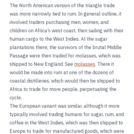
The North American version of the triangle trade
was more narrowly tied to rum. In general outline, it
involved traders purchasing men, women, and
children on Africa’s west coast, then sailing with their
human cargo to the West Indies. At the sugar
plantations there, the survivors of the brutal Middle
Passage were then traded for molasses, which was
shipped to New England. See
molasses
. There it
would be made into rum at one of the dozens of
coastal distilleries, which would then be shipped to
Africa to trade for more people, perpetuating the
cycle.
The European variant was similar, although it more
typically involved trading humans for sugar, rum, and
coffee in the West Indies, which was then shipped to
Europe to trade for manufactured goods, which were