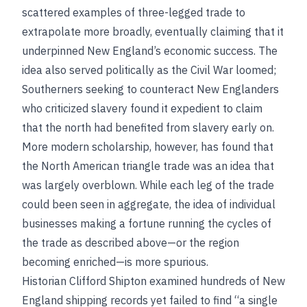
scattered examples of three-legged trade to
extrapolate more broadly, eventually claiming that it
underpinned New England’s economic success. The
idea also served politically as the Civil War loomed;
Southerners seeking to counteract New Englanders
who criticized slavery found it expedient to claim
that the north had benefited from slavery early on.
More modern scholarship, however, has found that
the North American triangle trade was an idea that
was largely overblown. While each leg of the trade
could been seen in aggregate, the idea of individual
businesses making a fortune running the cycles of
the trade as described above—or the region
becoming enriched—is more spurious.
Historian Clifford Shipton examined hundreds of New
England shipping records yet failed to find “a single