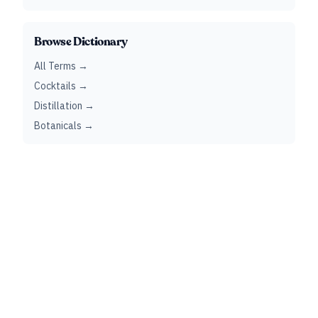
Browse Dictionary
All Terms →
Cocktails →
Distillation →
Botanicals →