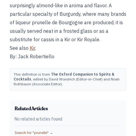
surprisingly almond-like in aroma and flavor. A
particular specialty of Burgundy, where many brands
of liqueur prunelle de Bourgogne are produced, it is
usually served neat in a frosted glass or as a
substitute for cassis in a Kir or Kir Royale.
See also
Kir
.
By: Jack Robertiello
This definition is from
The Oxford Companion to Spirits &
Cocktails
, edited by David Wondrich (Editor-in-Chief) and Noah
Rothbaum (Associate Editor).
Related Articles
No related articles found
Search for "
prunelle
" →