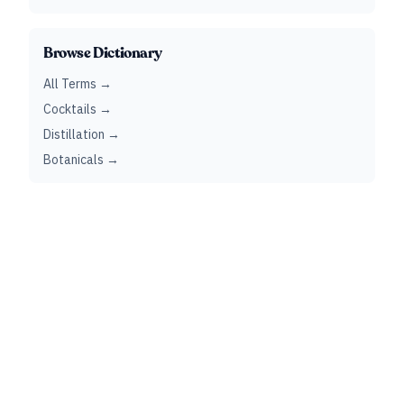
Browse Dictionary
All Terms →
Cocktails →
Distillation →
Botanicals →