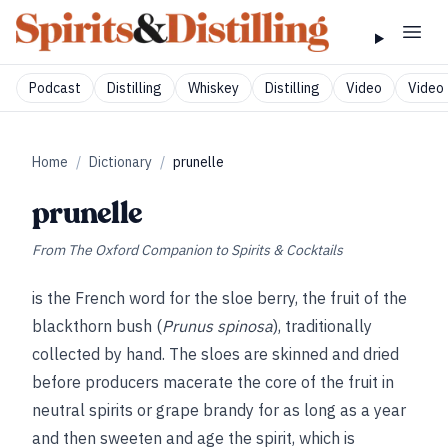
Podcast
Distilling
Whiskey
Distilling
Video
Video 
Home
/
Dictionary
/
prunelle
prunelle
From
The Oxford Companion to Spirits & Cocktails
is the French word for the sloe berry, the fruit of the
blackthorn bush (
Prunus spinosa
), traditionally
collected by hand. The sloes are skinned and dried
before producers macerate the core of the fruit in
neutral spirits or grape brandy for as long as a year
and then sweeten and age the spirit, which is