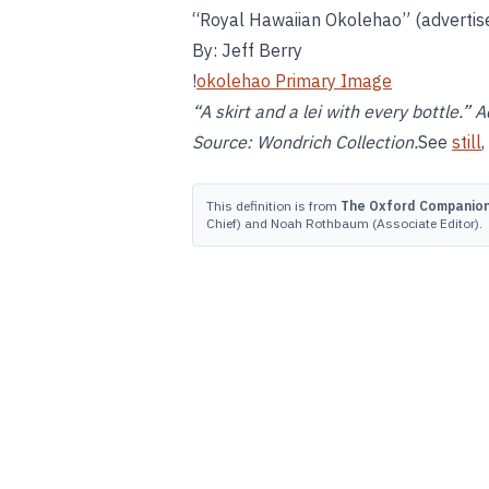
“Royal Hawaiian Okolehao” (adverti
By: Jeff Berry
!
okolehao Primary Image
“A skirt and a lei with every bottle.
Source: Wondrich Collection.
See
still
,
This definition is from
The Oxford Companion 
Chief) and Noah Rothbaum (Associate Editor).