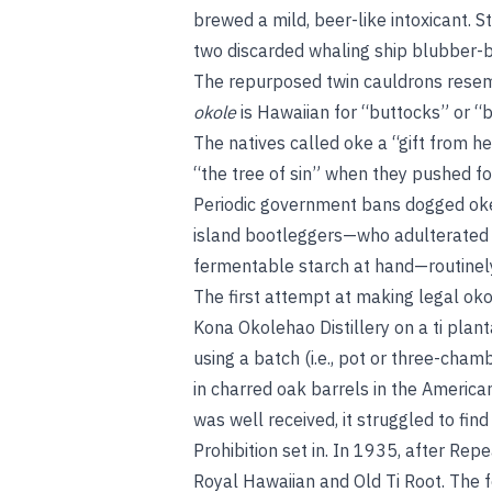
brewed a mild, beer-like intoxicant. St
two discarded whaling ship blubber-boi
The repurposed twin cauldrons resem
okole
is Hawaiian for “buttocks” or 
The natives called oke a “gift from h
“the tree of sin” when they pushed for
Periodic government bans dogged oke 
island bootleggers—who adulterated th
fermentable starch at hand—routinely j
The first attempt at making legal ok
Kona Okolehao Distillery on a ti plant
using a batch (i.e., pot or three-chamb
in charred oak barrels in the America
was well received, it struggled to fin
Prohibition set in. In 1935, after Re
Royal Hawaiian and Old Ti Root. The