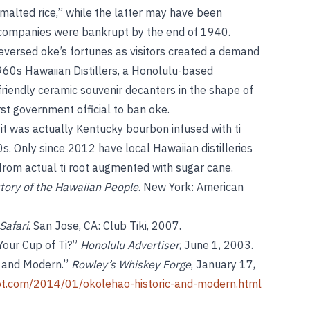
 malted rice,” while the latter may have been
th companies were bankrupt by the end of 1940.
versed oke’s fortunes as visitors created a demand
1960s Hawaiian Distillers, a Honolulu-based
-friendly ceramic souvenir decanters in the shape of
st government official to ban oke.
it was actually Kentucky bourbon infused with ti
. Only since 2012 have local Hawaiian distilleries
from actual ti root augmented with sugar cane.
story of the Hawaiian People
. New York: American
Safari
. San Jose, CA: Club Tiki, 2007.
Your Cup of Ti?”
Honolulu Advertiser
, June 1, 2003.
c and Modern.”
Rowley’s Whiskey Forge
, January 17,
ot.com/2014/01/okolehao-historic-and-modern.html