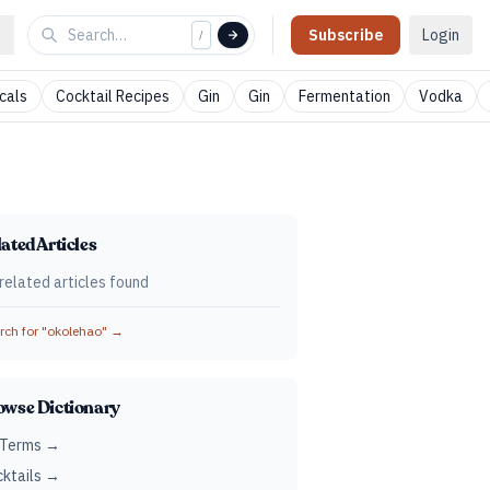
Subscribe
Login
/
cals
Cocktail Recipes
Gin
Gin
Fermentation
Vodka
ated Articles
related articles found
ch for "
okolehao
" →
owse Dictionary
 Terms →
ktails →