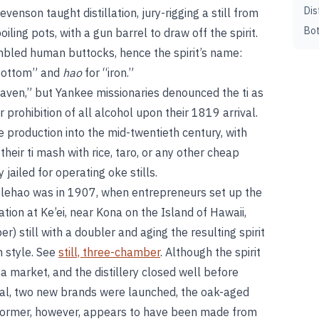
Dis
evenson taught distillation, jury-rigging a still from
Bot
ling pots, with a gun barrel to draw off the spirit.
bled human buttocks, hence the spirit’s name:
“bottom” and
hao
for “iron.”
eaven,” but Yankee missionaries denounced the ti as
 prohibition of all alcohol upon their 1819 arrival.
production into the mid-twentieth century, with
eir ti mash with rice, taro, or any other cheap
ailed for operating oke stills.
olehao was in 1907, when entrepreneurs set up the
ation at Ke’ei, near Kona on the Island of Hawaii,
er) still with a doubler and aging the resulting spirit
n style. See
still, three-chamber
. Although the spirit
d a market, and the distillery closed well before
peal, two new brands were launched, the oak-aged
 former, however, appears to have been made from