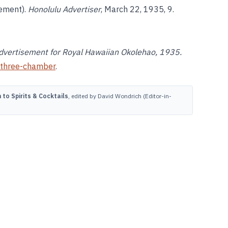
sement).
Honolulu Advertiser
, March 22, 1935, 9.
” Advertisement for Royal Hawaiian Okolehao, 1935.
three-chamber
.
to Spirits & Cocktails
, edited by David Wondrich (Editor-in-