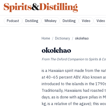
Podcast
Distilling
Whiskey
Distilling
Video
Video 
Home
/
Dictionary
/
okolehao
okolehao
From
The Oxford Companion to Spirits & Co
is a Hawaiian spirit made from the na
at 40–65 percent ABV. Also known as
introduced to the islands in the 1790s
Traditionally, Hawaiians had roasted 
days, as is done with agave piñas in
kg, is a relative of the agave); this w