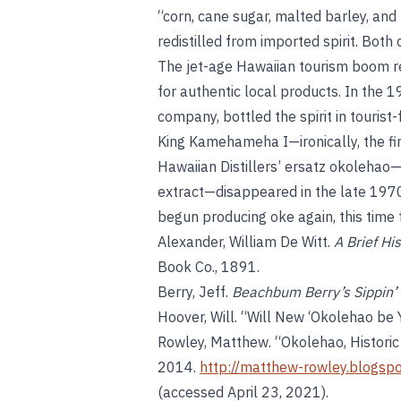
“corn, cane sugar, malted barley, and
redistilled from imported spirit. Bo
The jet-age Hawaiian tourism boom re
for authentic local products. In the 
company, bottled the spirit in tourist
King Kamehameha I—ironically, the fir
Hawaiian Distillers’ ersatz okolehao—
extract—disappeared in the late 1970s
begun producing oke again, this time 
Alexander, William De Witt.
A Brief Hi
Book Co., 1891.
Berry, Jeff.
Beachbum Berry’s Sippin’ 
Hoover, Will. “Will New ‘Okolehao be 
Rowley, Matthew. “Okolehao, Histori
2014.
http://matthew-rowley.blogsp
(accessed April 23, 2021).