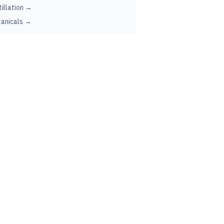
tillation →
anicals →