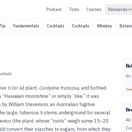
Podcast
Tools
Courses
Resources
Tip
Fundamentals
Cocktails
Cocktails
Whiskey
Botani
Rel
cktails
No 
tive
ti
(or
ki
) plant,
Cordyline fruticosa
, and bottled
Sear
 “Hawaiian moonshine” or simply “oke,” it was
 by William Stevenson, an Australian fugitive.
Br
the large, tuberous ti stems underground for several
All
 Mexico (the plant, whose “roots” weigh some 15–20
Coc
ould convert their starches to sugars, from which they