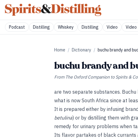
Podcast
Distilling
Whiskey
Distilling
Video
Video 
Home
/
Dictionary
/
buchu brandy and buc
buchu brandy and b
From
The Oxford Companion to Spirits & Co
are two separate substances. Buchu 
what is now South Africa since at leas
It is prepared either by infusing bran
betulina
) or by distilling them with g
remedy for urinary problems when ta
Its flavor partakes of black currants