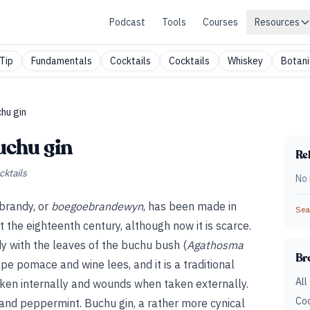
Podcast
Tools
Courses
Resources
Tip
Fundamentals
Cocktails
Cocktails
Whiskey
Botani
hu gin
uchu gin
Rel
cktails
No 
brandy, or
boegoebrandewyn
, has been made in
Sear
t the eighteenth century, although now it is scarce.
dy with the leaves of the buchu bush (
Agathosma
Br
rape pomace and wine lees, and it is a traditional
All
ken internally and wounds when taken externally.
Coc
 and peppermint. Buchu gin, a rather more cynical