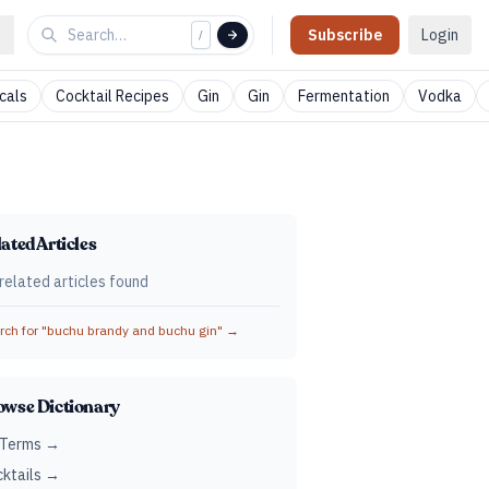
Subscribe
Login
/
cals
Cocktail Recipes
Gin
Gin
Fermentation
Vodka
ated Articles
related articles found
ch for "
buchu brandy and buchu gin
" →
owse Dictionary
 Terms →
ktails →