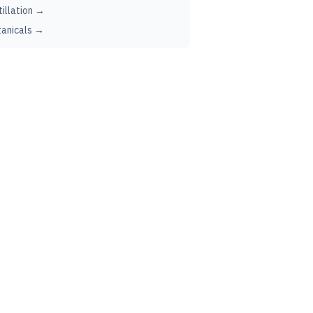
tillation →
anicals →