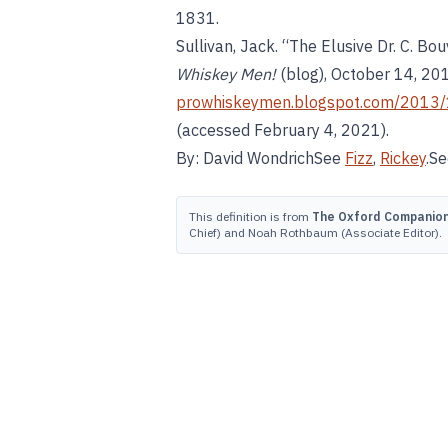
1831.
Sullivan, Jack. “The Elusive Dr. C. B
Whiskey Men!
(blog), October 14, 20
prowhiskeymen.blogspot.com/2013/1
(accessed February 4, 2021).
By: David WondrichSee
Fizz
,
Rickey
.S
This definition is from
The Oxford Companion 
Chief) and Noah Rothbaum (Associate Editor).