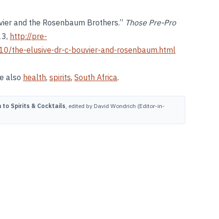
ouvier and the Rosenbaum Brothers.”
Those Pre-Pro
13,
http://pre-
0/the-elusive-dr-c-bouvier-and-rosenbaum.html
ee also
health
,
spirits
,
South Africa
.
to Spirits & Cocktails
, edited by David Wondrich (Editor-in-