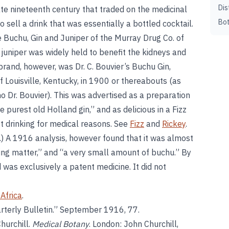
Dis
late nineteenth century that traded on the medicinal
Bot
o sell a drink that was essentially a bottled cocktail.
e Buchu, Gin and Juniper of the Murray Drug Co. of
 juniper was widely held to benefit the kidneys and
brand, however, was Dr. C. Bouvier’s Buchu Gin,
 Louisville, Kentucky, in 1900 or thereabouts (as
o Dr. Bouvier). This was advertised as a preparation
 purest old Holland gin,” and as delicious in a Fizz
t drinking for medical reasons. See
Fizz
and
Rickey
.
d.) A 1916 analysis, however found that it was almost
ring matter,” and “a very small amount of buchu.” By
d was exclusively a patent medicine. It did not
Africa
.
arterly Bulletin.” September 1916, 77.
hurchill.
Medical Botany
. London: John Churchill,