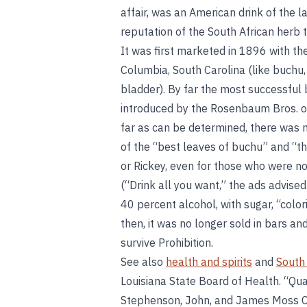
affair, was an American drink of the 
reputation of the South African herb t
It was first marketed in 1896 with th
Columbia, South Carolina (like buchu,
bladder). By far the most successful 
introduced by the Rosenbaum Bros. of
far as can be determined, there was n
of the “best leaves of buchu” and “the
or Rickey, even for those who were no
(“Drink all you want,” the ads advise
40 percent alcohol, with sugar, “colo
then, it was no longer sold in bars an
survive Prohibition.
See also
health and spirits
and
South 
Louisiana State Board of Health. “Qu
Stephenson, John, and James Moss C