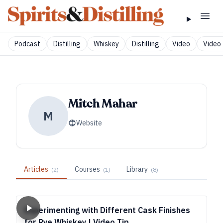
Podcast
Distilling
Whiskey
Distilling
Video
Video 
Mitch Mahar
M
Website
Articles
Courses
Library
(
2
)
(
1
)
(
8
)
Experimenting with Different Cask Finishes
for Rye Whiskey | Video Tip