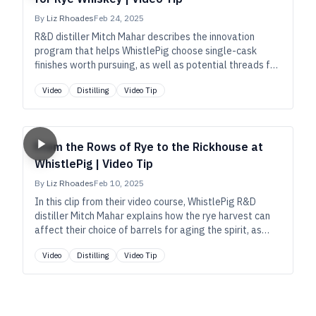
By
Liz Rhoades
Feb 24, 2025
R&D distiller Mitch Mahar describes the innovation
program that helps WhistlePig choose single-cask
finishes worth pursuing, as well as potential threads for
their annual Boss Hog special release.
Video
Distilling
Video Tip
From the Rows of Rye to the Rickhouse at
WhistlePig | Video Tip
By
Liz Rhoades
Feb 10, 2025
In this clip from their video course, WhistlePig R&D
distiller Mitch Mahar explains how the rye harvest can
affect their choice of barrels for aging the spirit, as
well as how cask placement can affect the final
Video
Distilling
Video Tip
product.