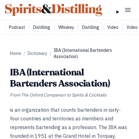
Podcast
Distilling
Whiskey
Distilling
Video
Video 
IBA (International Bartenders
Home
/
Dictionary
/
Association)
IBA (International
Bartenders Association)
From
The Oxford Companion to Spirits & Cocktails
is an organization that counts bartenders in sixty-
four countries and territories as members and
represents bartending as a profession. The IBA was
founded in 1951 at the Grand Hotel in Torquay,