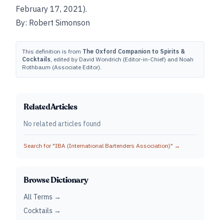
February 17, 2021).
By: Robert Simonson
This definition is from
The Oxford Companion to Spirits &
Cocktails
, edited by David Wondrich (Editor-in-Chief) and Noah
Rothbaum (Associate Editor).
Related Articles
No related articles found
Search for "
IBA (International Bartenders Association)
" →
Browse Dictionary
All Terms →
Cocktails →