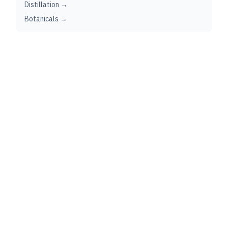
Distillation →
Botanicals →