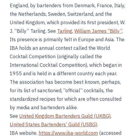
England, by bartenders from Denmark, France, Italy,
the Netherlands, Sweden, Switzerland, and the
United Kingdom, which provided its first president, W.
J. “Billy” Tarling. See
Tarling
,
William James “Billy”
.
Its presence is primarily felt in Europe and Asia. The
IBA holds an annual contest called the World
Cocktail Competition (originally called the
International Cocktail Competition), which began in
1955 and is held in a different country each year.
The association has become best known, perhaps,
for its list of sanctioned, “official” cocktails, the
standardized recipes for which are often consulted
by media and bartenders alike.
See
United Kingdom Bartenders Guild (UKBG)
,
United States Bartenders’ Guild (USBG)
.
IBA website.
https://www.iba-world.com
(accessed